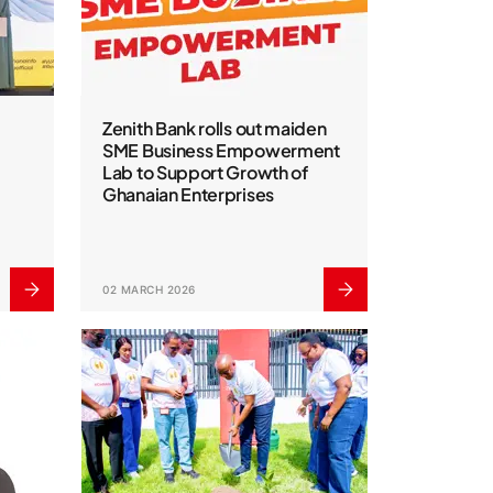
Zenith Bank rolls out maiden
SME Business Empowerment
Lab to Support Growth of
Ghanaian Enterprises
02 MARCH 2026