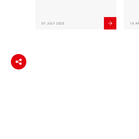
07 JULY 2025
14 A
Help Center
Quick Link
Payment Services
Internet Ban
Online Security
My Card Ac
Frequently Asked Questions
Card Produc
Corporate I
Branch Info