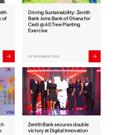
ith
Driving Sustainability: Zenith
 of
Bank Joins Bank of Ghana for
Cedi @ 60 Tree Planting
Exercise
02 DECEMBER 2025
ch
Zenith Bank secures double
o
victory at Digital Innovation