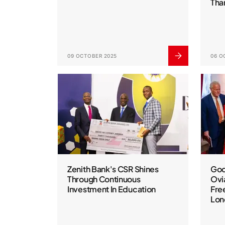
Tha
09 OCTOBER 2025
06 O
Zenith Bank's CSR Shines
God
Through Continuous
Ovi
Investment In Education
Fre
Lon