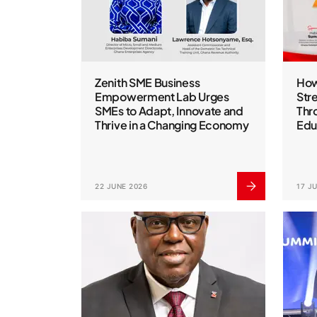
Zenith SME Business
How
Empowerment Lab Urges
Str
SMEs to Adapt, Innovate and
Thr
Thrive in a Changing Economy
Edu
22 JUNE 2026
17 J