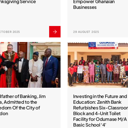
nksgiving Service
Empower Ghanaian
Businesses
CTOBER 2025
29 AUGUST 2025
father of Banking, Jim
Investing in the Future and
a, Admitted to the
Education: Zenith Bank
edom Of the City of
Refurbishes Six-Classro
don
Block and 4-Unit Toilet
Facility for Odumase M/A
Basic School ‘4’