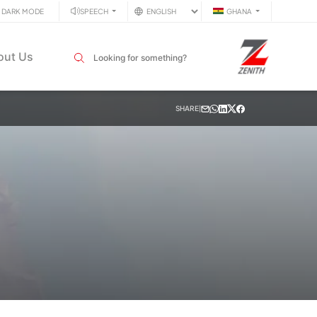
DARK MODE
SPEECH
GHANA
Search input field
out Us
SHARE
|