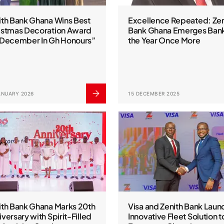
ith Bank Ghana Wins Best
Excellence Repeated: Zen
istmas Decoration Award
Bank Ghana Emerges Bank
“December In Gh Honours”
the Year Once More
ANUARY 2026
15 DECEMBER 2025
ith Bank Ghana Marks 20th
Visa and Zenith Bank Laun
versary with Spirit-Filled
Innovative Fleet Solution t