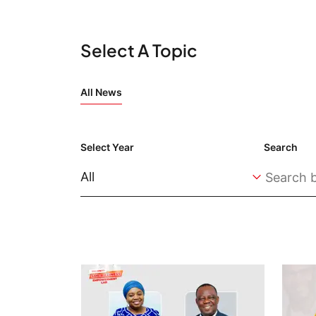
Select A Topic
All News
Select Year
Search