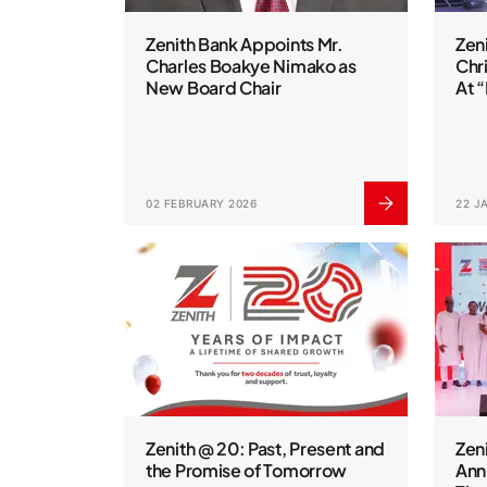
Zenith Bank Appoints Mr.
Zen
Charles Boakye Nimako as
Chr
New Board Chair
At 
02 FEBRUARY 2026
22 J
Zenith @ 20: Past, Present and
Zen
the Promise of Tomorrow
Anni