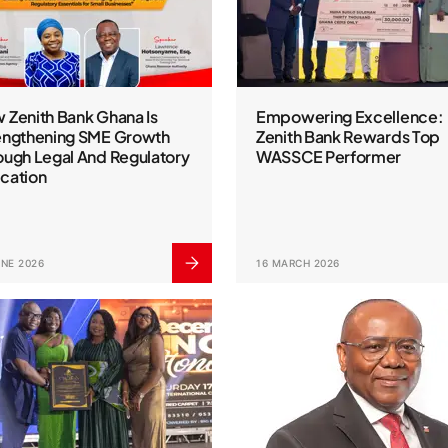
 Zenith Bank Ghana Is
Empowering Excellence:
engthening SME Growth
Zenith Bank Rewards Top
ough Legal And Regulatory
WASSCE Performer
cation
UNE 2026
16 MARCH 2026