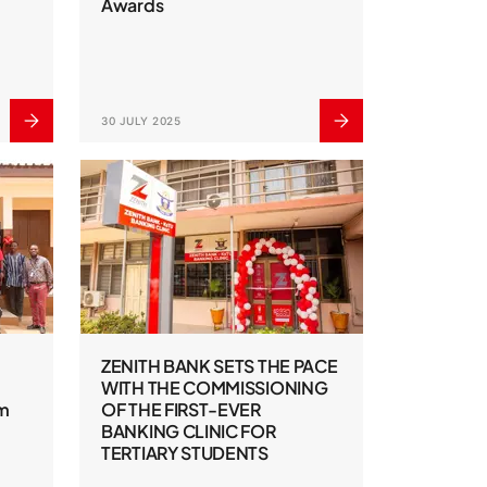
Awards
30 JULY 2025
ZENITH BANK SETS THE PACE
WITH THE COMMISSIONING
om
OF THE FIRST-EVER
BANKING CLINIC FOR
TERTIARY STUDENTS