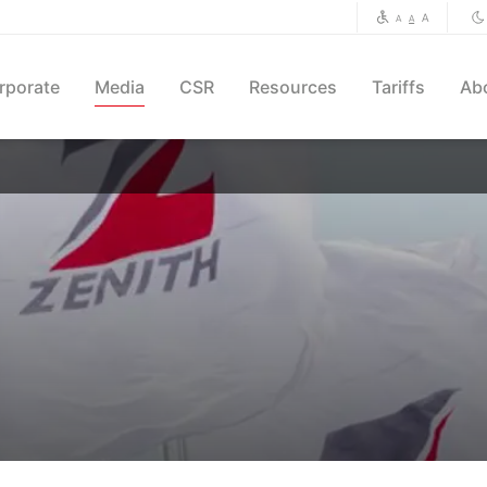
A
A
A
rporate
Media
CSR
Resources
Tariffs
Ab