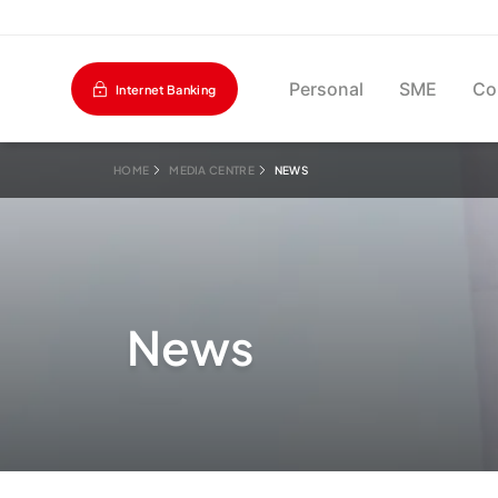
Personal
SME
Co
Internet Banking
HOME
MEDIA CENTRE
NEWS
News