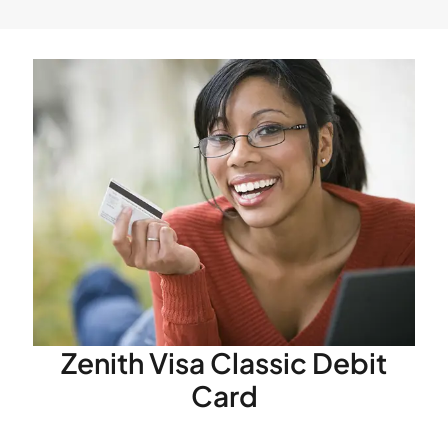
For further inquiries on any of our E-Business
services, please contact any of our branches or
email
info@zenithbank.com.gh
.
Zenith Visa Classic Debit
Card