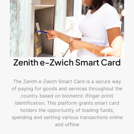
Zenith e-Zwich Smart Card
The Zenith e-Zwich Smart Card is a secure way
of paying for goods and services throughout the
country based on biometric (
finger print
)
identification. This platform grants smart
card
holders
the opportunity of loading funds,
spending and settling various transactions online
and offline