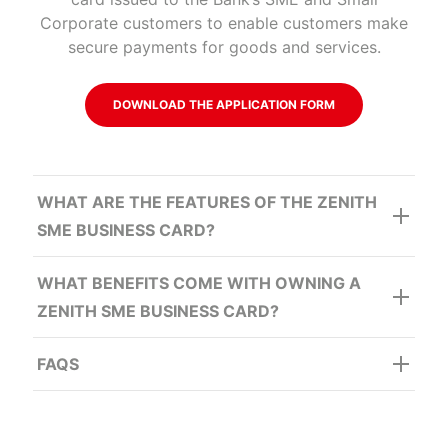
Corporate customers to enable customers make
secure payments for goods and services.
DOWNLOAD THE APPLICATION FORM
WHAT ARE THE FEATURES OF THE ZENITH
SME BUSINESS CARD?
WHAT BENEFITS COME WITH OWNING A
ZENITH SME BUSINESS CARD?
FAQS