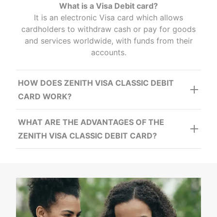
What is a Visa Debit card?
It is an electronic Visa card which allows
cardholders to withdraw cash or pay for goods
and services worldwide, with funds from their
accounts.
HOW DOES ZENITH VISA CLASSIC DEBIT
CARD WORK?
WHAT ARE THE ADVANTAGES OF THE
ZENITH VISA CLASSIC DEBIT CARD?