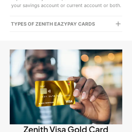
your savings account or current account or both.
TYPES OF ZENITH EAZYPAY CARDS
Zenith Visa Gold Card