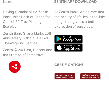
News
ZENITH APP DOWNLOAD
Driving Sustainability: Zenith
At Zenith Bank, we believe that
Bank Joins Bank of Ghana for
the beauty of life lies in the little
Cedi @ 60 Tree Planting
things that give us a better
Exercise
expression of ourselves.
Zenith Bank Ghana Marks 20th
Anniversary with Spirit-Filled
Thanksgiving Service
Zenith @ 20: Past, Present and
the Promise of Tomorrow
CERTIFICATIONS