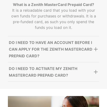
What is a Zenith MasterCard Prepaid Card?
It is a reloadable card that you load with your
own funds for purchases or withdrawals. It is a
pre-funded card, as such you only spend the
funds you load on it.
DO I NEED TO HAVE AN ACCOUNT BEFORE I
CAN APPLY FOR THE ZENITH MASTERCARD
PREPAID CARD?
DO I NEED TO ACTIVATE MY ZENITH
MASTERCARD PREPAID CARD?