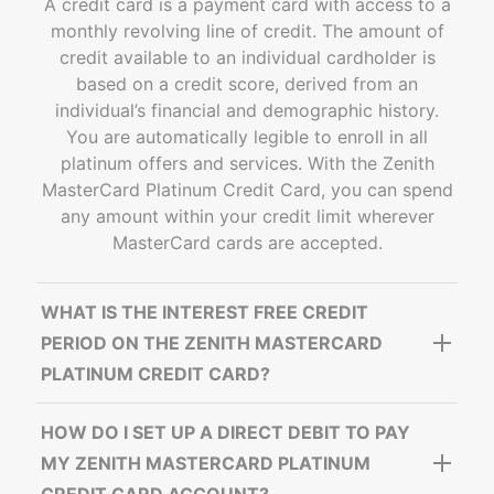
A credit card is a payment card with access to a
monthly revolving line of credit. The amount of
credit available to an individual cardholder is
based on a credit score, derived from an
individual’s financial and demographic history.
You are automatically legible to enroll in all
platinum offers and services. With the Zenith
MasterCard Platinum Credit Card, you can spend
any amount within your credit limit wherever
MasterCard cards are accepted.
WHAT IS THE INTEREST FREE CREDIT
PERIOD ON THE ZENITH MASTERCARD
PLATINUM CREDIT CARD?
HOW DO I SET UP A DIRECT DEBIT TO PAY
MY ZENITH MASTERCARD PLATINUM
CREDIT CARD ACCOUNT?