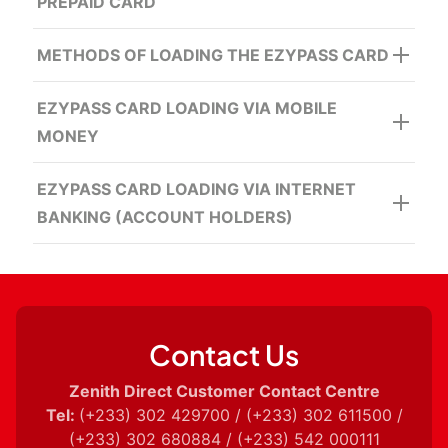
PREPAID CARD
METHODS OF LOADING THE EZYPASS CARD
24/7 Access to Funds
Cheque Deposit
Secured
EZYPASS CARD LOADING VIA MOBILE
MONEY
EZYPASS CARD LOADING VIA INTERNET
BANKING (ACCOUNT HOLDERS)
Contact Us
Zenith Direct Customer Contact Centre
Tel:
(+233) 302 429700 / (+233) 302 611500 /
(+233) 302 680884 / (+233) 542 000111