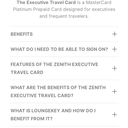
The Executive Travel Card
is a MasterCard
Platinum Prepaid Card designed for executives
and frequent travelers.
BENEFITS
Lounge Key:
WHAT DO I NEED TO BE ABLE TO SIGN ON?
FEATURES OF THE ZENITH EXECUTIVE
TRAVEL CARD
Travel Insurance
WHAT ARE THE BENEFITS OF THE ZENITH
EXECUTIVE TRAVEL CARD?
WHAT IS LOUNGEKEY AND HOW DO I
Card Fraud Protection
BENEFIT FROM IT?
Free
u
nlimited loads