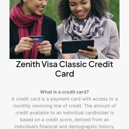
Zenith Visa Classic Credit
Card
What is a credit card?
A credit card is a payment card with access to a
monthly revolving line of credit. The amount of
credit available to an individual cardholder is
based on a credit score, derived from an
individual’s financial and demographic history.