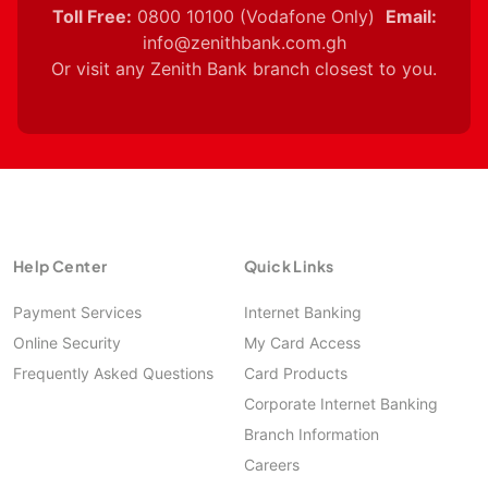
Toll Free:
0800 10100 (Vodafone Only)
Email:
info@zenithbank.com.gh
Or visit any Zenith Bank branch closest to you.
Help Center
Quick Links
Payment Services
Internet Banking
Online Security
My Card Access
Frequently Asked Questions
Card Products
Corporate Internet Banking
Branch Information
Careers