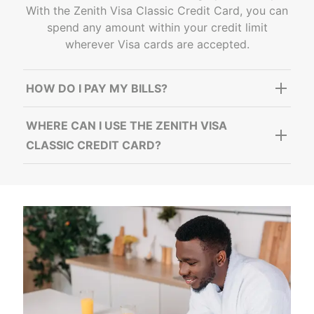
With the Zenith Visa Classic Credit Card, you can
spend any amount within your credit limit
wherever Visa cards are accepted.
HOW DO I PAY MY BILLS?
WHERE CAN I USE THE ZENITH VISA
CLASSIC CREDIT CARD?