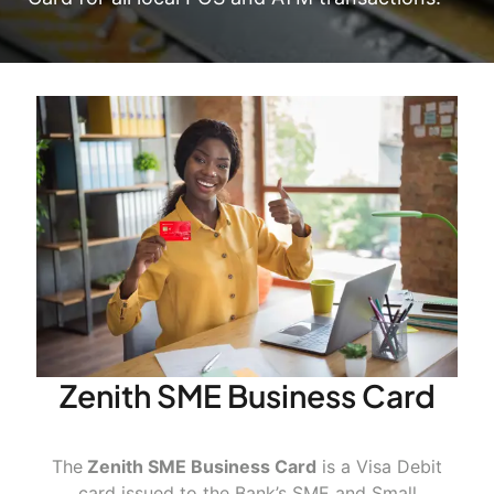
Zenith SME Business Card
The
Zenith SME Business Card
is a Visa Debit
card issued to the Bank’s SME and Small