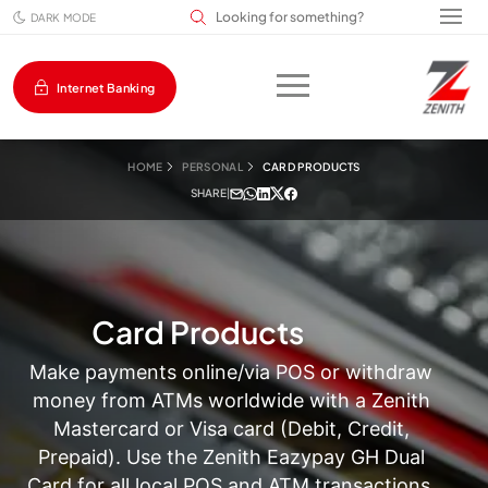
Search input field
DARK MODE
Internet Banking
HOME
PERSONAL
CARD PRODUCTS
SHARE
|
Card Products
Make payments online/via POS or withdraw
money from ATMs worldwide with a Zenith
Mastercard or Visa card (Debit, Credit,
Prepaid). Use the Zenith Eazypay GH Dual
Card for all local POS and ATM transactions.