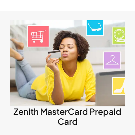
Zenith MasterCard Prepaid
Card