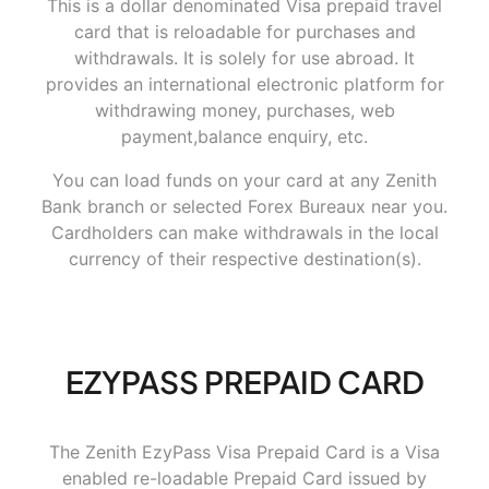
This is a dollar denominated Visa prepaid travel
card that is reloadable for purchases and
withdrawals. It is solely for use abroad. It
provides an international electronic platform for
withdrawing money, purchases, web
payment,balance enquiry, etc.
You can load funds on your card at any Zenith
Bank branch or selected Forex Bureaux near you.
Cardholders can make withdrawals in the local
currency of their respective destination(s).
EZYPASS PREPAID CARD
The Zenith EzyPass Visa Prepaid Card is a Visa
enabled re-loadable Prepaid Card issued by