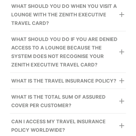
WHAT SHOULD YOU DO WHEN YOU VISIT A
MYUS Premium Shipping Discounts:
LOUNGE WITH THE ZENITH EXECUTIVE
TRAVEL CARD?
Buy 1 Get 1 Free:
WHAT SHOULD YOU DO IF YOU ARE DENIED
ACCESS TO A LOUNGE BECAUSE THE
SYSTEM DOES NOT RECOGNISE YOUR
ZENITH EXECUTIVE TRAVEL CARD?
European Shopping Villages Discounts:
WHAT IS THE TRAVEL INSURANCE POLICY?
WHAT IS THE TOTAL SUM OF ASSURED
COVER PER CUSTOMER?
CAN I ACCESS MY TRAVEL INSURANCE
POLICY WORLDWIDE?