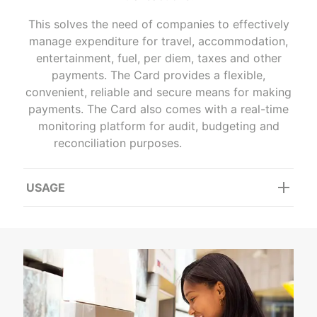
This solves the need of companies to effectively
manage expenditure for travel, accommodation,
entertainment, fuel, per diem, taxes and other
payments. The Card provides a flexible,
convenient, reliable and secure means for making
payments. The Card also comes with a real-time
monitoring platform for audit, budgeting and
reconciliation purposes.
USAGE