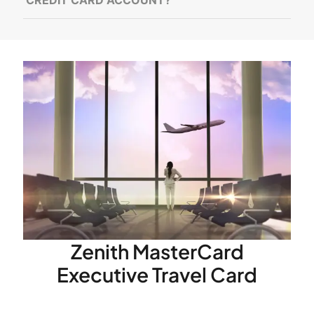
Zenith MasterCard
Executive Travel Card