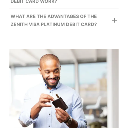
DEBIT CARD WORK?
WHAT ARE THE ADVANTAGES OF THE
ZENITH VISA PLATINUM DEBIT CARD?
In addition to: