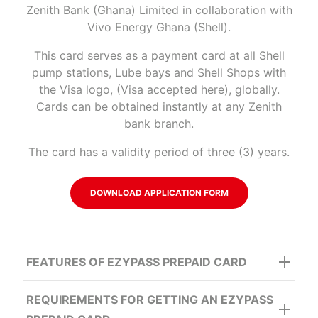
Zenith Bank (Ghana) Limited in collaboration with
Vivo Energy Ghana (Shell).
This card serves as a payment card at all Shell
pump stations, Lube bays and Shell Shops with
the Visa logo, (Visa accepted here), globally.
Cards can be obtained instantly at any Zenith
bank branch.
The card has a validity period of three (3) years.
DOWNLOAD APPLICATION FORM
FEATURES OF EZYPASS PREPAID CARD
REQUIREMENTS FOR GETTING AN EZYPASS