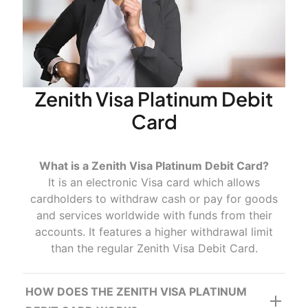
Advantages
Convenience.
Zenith Visa Platinum Debit
Card
Accessibility
What is a Zenith Visa Platinum Debit Card?
It is an electronic Visa card which allows
cardholders to withdraw cash or pay for goods
and services worldwide with funds from their
Security
accounts. It features a higher withdrawal limit
than the regular Zenith Visa Debit Card.
HOW DOES THE ZENITH VISA PLATINUM