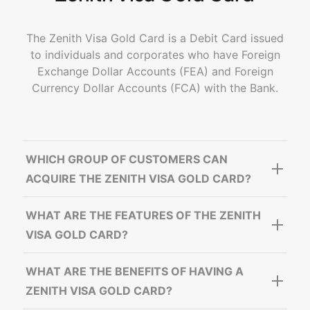
The Zenith Visa Gold Card is a Debit Card issued
to individuals and corporates who have Foreign
Exchange Dollar Accounts (FEA) and Foreign
Currency Dollar Accounts (FCA) with the Bank.
WHICH GROUP OF CUSTOMERS CAN
ACQUIRE THE ZENITH VISA GOLD CARD?
WHAT ARE THE FEATURES OF THE ZENITH
VISA GOLD CARD?
WHAT ARE THE BENEFITS OF HAVING A
ZENITH VISA GOLD CARD?