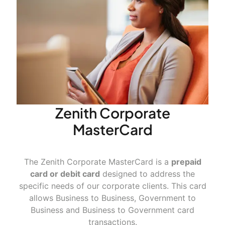
Zenith Corporate
MasterCard
The Zenith Corporate MasterCard is a
prepaid
card or debit card
designed to address the
specific needs of our corporate clients. This card
allows Business to Business, Government to
Business and Business to Government card
transactions.