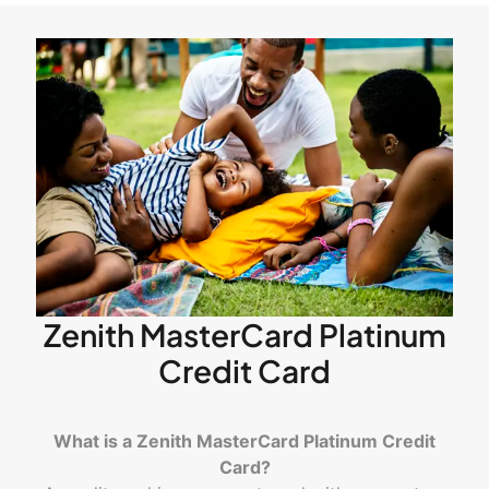
Zenith MasterCard Platinum
Credit Card
What is a Zenith MasterCard Platinum Credit
Card?