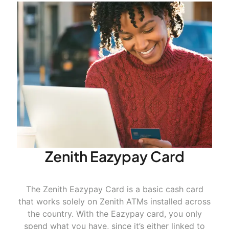
https://smeoffers.poshvine.com
Zenith Eazypay Card
The Zenith Eazypay Card is a basic cash card
that works solely on Zenith ATMs installed across
the country. With the
Eazypay
card, you only
spend what you have, since it’s either linked to