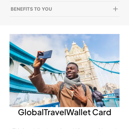
BENEFITS TO YOU
GlobalTravelWallet Card