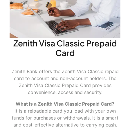
Advantages
Zenith Visa Classic Prepaid
Card
Convenience
Zenith Bank offers the Zenith Visa Classic repaid
card to account and non-account holders. The
Zenith Visa Classic Prepaid Card provides
convenience, access and security.
Worldwide acceptance
What is a Zenith Visa Classic Prepaid Card?
It is a reloadable card you load with your own
funds for purchases or withdrawals. It is a smart
and cost-effective alternative to carrying cash.