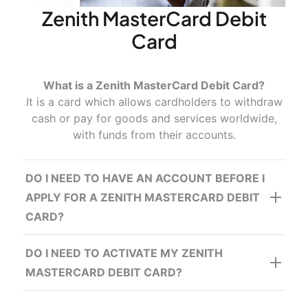
Zenith MasterCard Debit
Card
What is a Zenith MasterCard Debit Card?
It is a card which allows cardholders to withdraw
cash or pay for goods and services worldwide,
www.visapremium.com
with funds from their accounts.
DO I NEED TO HAVE AN ACCOUNT BEFORE I
APPLY FOR A ZENITH MASTERCARD DEBIT
CARD?
DO I NEED TO ACTIVATE MY ZENITH
MASTERCARD DEBIT CARD?