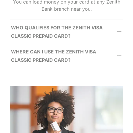
Security
You can load money on your card at any Zenith
Bank branch near you.
WHO QUALIFIES FOR THE ZENITH VISA
CLASSIC PREPAID CARD?
WHERE CAN I USE THE ZENITH VISA
CLASSIC PREPAID CARD?
Record Keeping