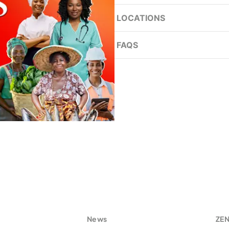
LOCATIONS
Achimota
FAQS
Adum
What is the Women’s Des
Ans:
Akosombo
Ashaiman
Who do I approach at t
Bolgatanga
Ans:
Cape Coast
Is the Women’s Desk pre
East Legon
Ans:
Free Zones
Graphic Road
How does one recognis
s
News
ZE
Ans: