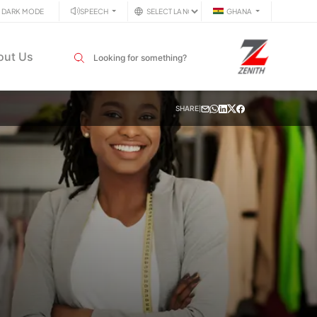
DARK MODE
SPEECH
GHANA
Search input field
out Us
SHARE
|