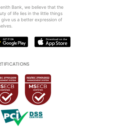
)
Zenith Bank, we believe that the
ty of life lies in the little things
 offered at the Women’s Desk?
 give us a better expression of
selves.
TIFICATIONS