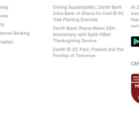
Head Office (Zenith Heights
king
Driving Sustainability: Zenith Bank
At 
Joins Bank of Ghana for Cedi @ 60
beau
Ho
cess
Which services will be
Tree Planting Exercise
that
Ans:
ts
our
KNUST
Zenith Bank Ghana Marks 20th
nternet Banking
Anniversary with Spirit-Filled
Koforidua
Thanksgiving Service
rmation
Zenith @ 20: Past, Present and the
Kojo Thompson Road
Promise of Tomorrow
CER
Kumasi Main (Ahodwo)
Kumasi Polytechnic
Labone
Madina
North Industrial Area
Patrice Lumumba Branch