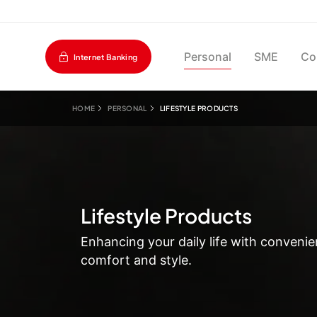
Personal
SME
Co
Internet Banking
HOME
PERSONAL
LIFESTYLE PRODUCTS
Lifestyle Products
Enhancing your daily life with convenie
comfort and style.