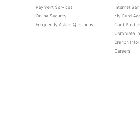
Payment Services
Internet Ban
Online Security
My Card Ac
Frequently Asked Questions
Card Produc
Corporate I
Branch Info
Careers