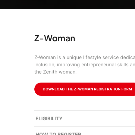
Z-Woman
Z-Woman is a unique lifestyle service dedica
inclusion, improving entrepreneurial skills a
the Zenith woman.
DOWNLOAD THE Z-WOMAN REGISTRATION FORM
ELIGIBILITY
HOW TO REGISTER