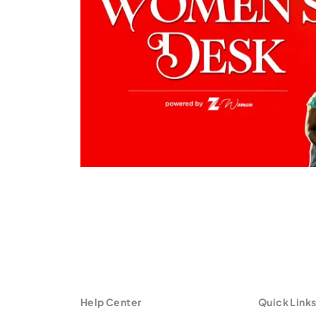
Help Center
Quick Link