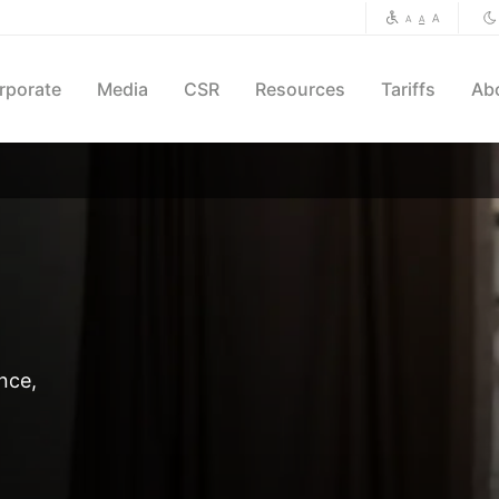
A
A
A
rporate
Media
CSR
Resources
Tariffs
Ab
nce,