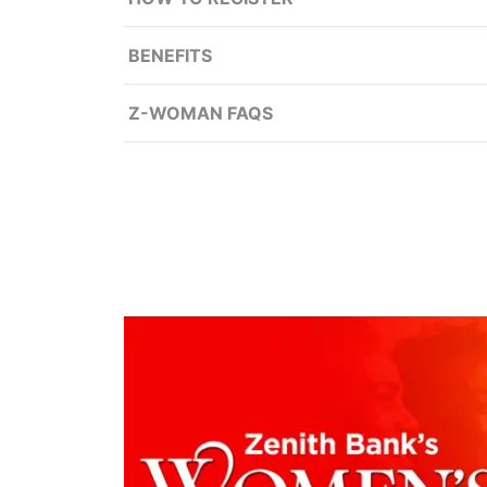
BENEFITS
Z-WOMAN FAQS
Entrepreneurial, Financial plann
Credit facilities for women owned/wo
collateral discount.