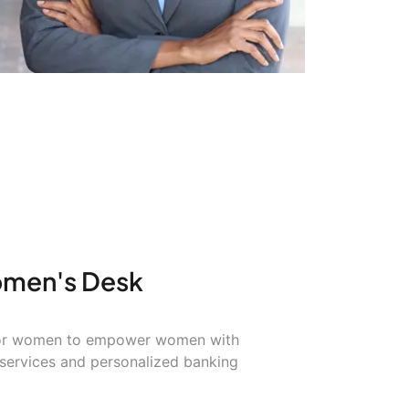
omen's Desk
 for women to empower women with
 services and personalized banking