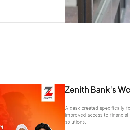
ing)
men led SMEs with 70%
Zenith Bank's W
A desk created specifically
improved access to financial
solutions.