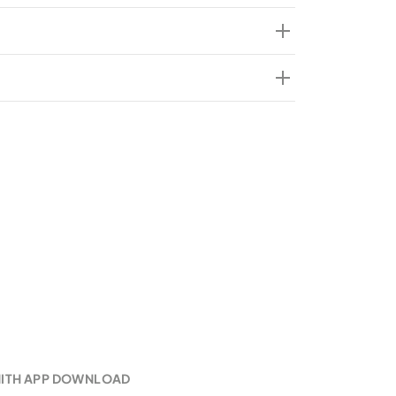
k initiative?
he Women’s Desk at Zenith Bank?
sent in all Zenith Bank locations?
e the Women’s Desks at Zenith Bank?
NITH APP DOWNLOAD