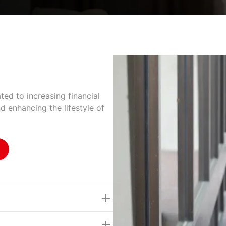
ted to increasing financial
nd enhancing the lifestyle of