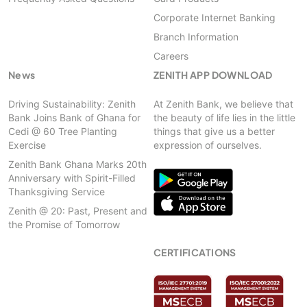
Corporate Internet Banking
Branch Information
Careers
News
ZENITH APP DOWNLOAD
Driving Sustainability: Zenith
At Zenith Bank, we believe that
Bank Joins Bank of Ghana for
the beauty of life lies in the little
Cedi @ 60 Tree Planting
things that give us a better
Exercise
expression of ourselves.
Zenith Bank Ghana Marks 20th
Anniversary with Spirit-Filled
Thanksgiving Service
Zenith @ 20: Past, Present and
the Promise of Tomorrow
CERTIFICATIONS