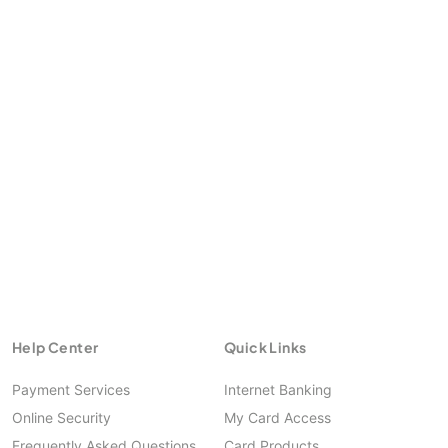
https://smeoffers.poshvine.com
Help Center
Quick Links
Payment Services
Internet Banking
Online Security
My Card Access
Frequently Asked Questions
Card Products