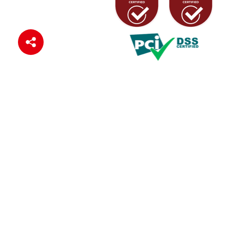
Connect with us
© 2024 Zenith Bank (Ghana) Ltd
Privacy Policy
Cookie Policy
Terms of Use
Sitemap