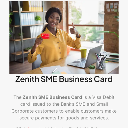
Zenith SME Business Card
The
Zenith SME Business Card
is a Visa Debit
card issued to the Bank’s SME and Small
Corporate customers to enable customers make
secure payments for goods and services.