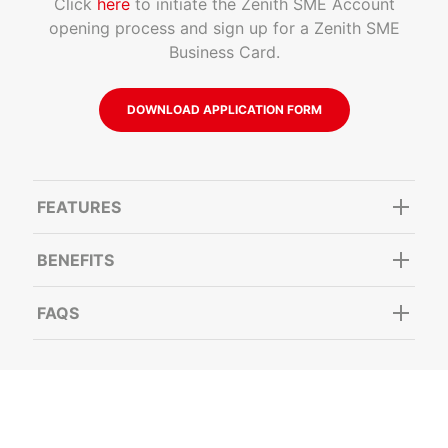
Click
here
to initiate the Zenith SME Account
opening process and sign up for a Zenith SME
Business Card.
DOWNLOAD APPLICATION FORM
FEATURES
BENEFITS
FAQS