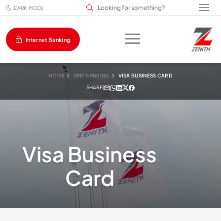
Search input field
DARK MODE
Internet Banking
HOME
SME BANKING
VISA BUSINESS CARD
SHARE
|
Visa Business
Card