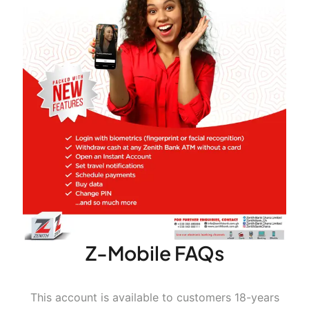
For Option B (OTP)
Continue
Continue
Complete the required fields
Complete the required fields
Z-Mobile FAQs
This account is available to customers 18-years