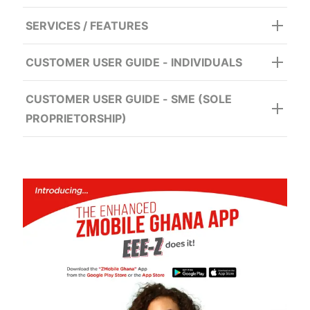
SERVICES / FEATURES
CUSTOMER USER GUIDE - INDIVIDUALS
CUSTOMER USER GUIDE - SME (SOLE
PROPRIETORSHIP)
For Option B (OTP)