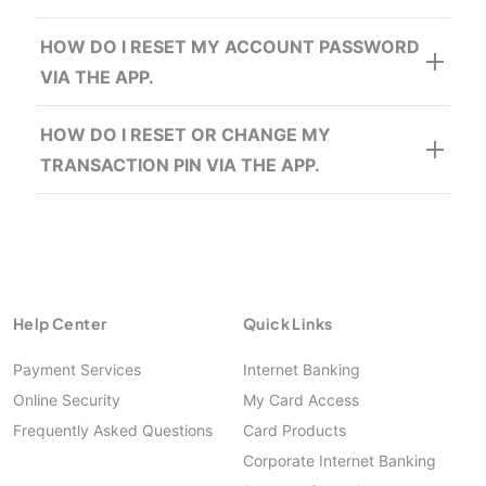
Enter OTP provided
HOW DO I RESET MY ACCOUNT PASSWORD
VIA THE APP.
Enter the following details:
Enter Account Number
HOW DO I RESET OR CHANGE MY
Enter Password
Enter the following details:
TRANSACTION PIN VIA THE APP.
Click Log In
Enter Account Number
Enter Password
Click Log In
Help Center
Quick Links
Payment Services
Internet Banking
Online Security
My Card Access
Frequently Asked Questions
Card Products
Corporate Internet Banking