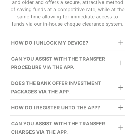
and older and offers a secure, attractive method
of saving funds at a competitive rate, while at the
same time allowing for immediate access to
funds via our in-house cheque clearance system.
PART 2
To sign into the mobile app after registration:
HOW DO I UNLOCK MY DEVICE?
PART 2
CAN YOU ASSIST WITH THE TRANSFER
To sign into the mobile app after registration:
PROCEDURE VIA THE APP.
DOES THE BANK OFFER INVESTMENT
PACKAGES VIA THE APP.
HOW DO I REGISTER UNTO THE APP?
Enter Date of Birth
CAN YOU ASSIST WITH THE TRANSFER
CHARGES VIA THE APP.