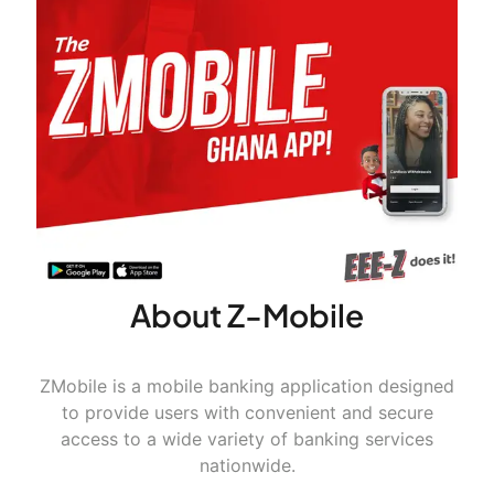
About Z-Mobile
ZMobile is a mobile banking application designed
to provide users with convenient and secure
access to a wide variety of banking services
nationwide.