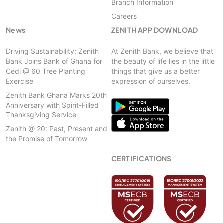
Branch Information
Careers
News
ZENITH APP DOWNLOAD
Driving Sustainability: Zenith
At Zenith Bank, we believe that
Bank Joins Bank of Ghana for
the beauty of life lies in the little
Cedi @ 60 Tree Planting
things that give us a better
Exercise
expression of ourselves.
Zenith Bank Ghana Marks 20th
Anniversary with Spirit-Filled
Thanksgiving Service
Zenith @ 20: Past, Present and
the Promise of Tomorrow
CERTIFICATIONS