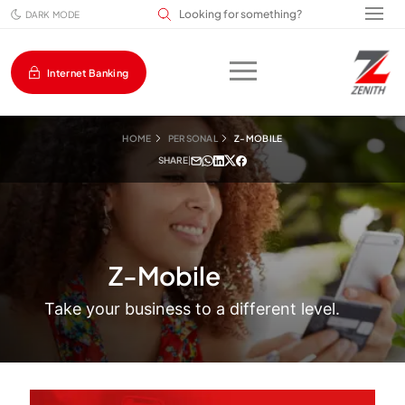
Search input field
DARK MODE
Internet Banking
HOME
PERSONAL
Z-MOBILE
SHARE
|
Z-Mobile
Take your business to a different level.