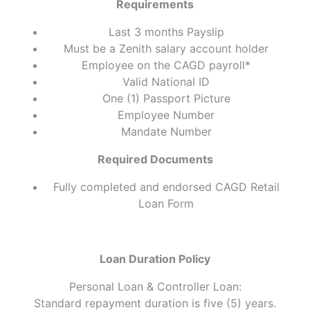
Requirements
Last 3 months Payslip
Must be a Zenith salary account holder
Employee on the CAGD payroll*
Valid National ID
One (1) Passport Picture
Employee Number
Mandate Number
Required Documents
Fully completed and endorsed CAGD Retail
Loan Form
Loan Duration Policy
Personal Loan & Controller Loan:
Standard repayment duration is five (5) years.