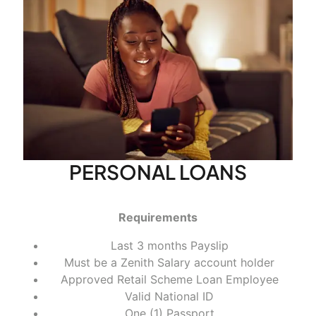
PERSONAL LOANS
Requirements
Last 3 months Payslip
Must be a Zenith Salary account holder
Approved Retail Scheme Loan Employee
Valid National ID
One (1) Passport