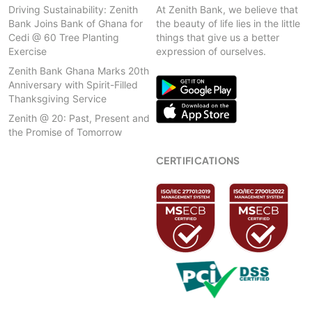
Driving Sustainability: Zenith
At Zenith Bank, we believe that
Bank Joins Bank of Ghana for
the beauty of life lies in the little
Cedi @ 60 Tree Planting
things that give us a better
Exercise
expression of ourselves.
Zenith Bank Ghana Marks 20th
Anniversary with Spirit-Filled
Thanksgiving Service
Zenith @ 20: Past, Present and
the Promise of Tomorrow
CERTIFICATIONS