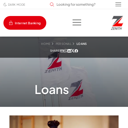
Search input field
DARK MODE
Internet Banking
HOME
PERSONAL
LOANS
SHARE
|
Loans