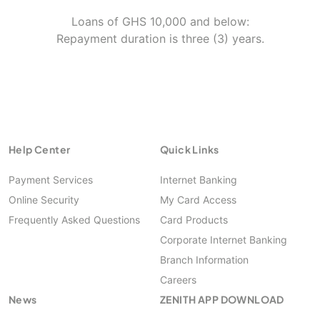
Loans of GHS 10,000 and below:
Repayment duration is three (3) years.
Help Center
Quick Links
Payment Services
Internet Banking
Online Security
My Card Access
Frequently Asked Questions
Card Products
Corporate Internet Banking
Branch Information
Careers
News
ZENITH APP DOWNLOAD