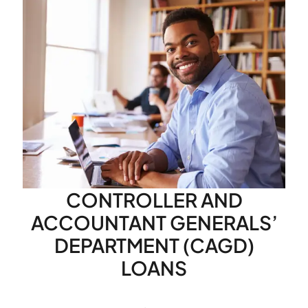
CONTROLLER AND
ACCOUNTANT GENERALS’
DEPARTMENT (CAGD)
LOANS