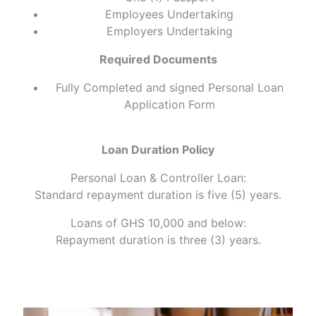
Employees Undertaking
Employers Undertaking
Required Documents
Fully Completed and signed Personal Loan
Application Form
Loan Duration Policy
Personal Loan & Controller Loan:
Standard repayment duration is five (5) years.
Loans of GHS 10,000 and below:
Repayment duration is three (3) years.