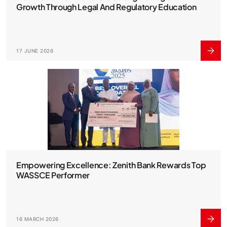
Growth Through Legal And Regulatory Education
17 JUNE 2026
Empowering Excellence: Zenith Bank Rewards Top
WASSCE Performer
16 MARCH 2026