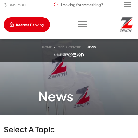
Search input field
DARK MODE
Internet Banking
HOME
MEDIA CENTRE
NEWS
SHARE
|
News
Select A Topic