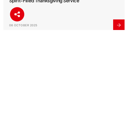
Spirit-Filled Thanksgiving Service
06 OCTOBER 2025
Visa and Zenith Bank Launch Innovative Fleet
Solution to Empower Ghanaian Businesses
29 AUGUST 2025