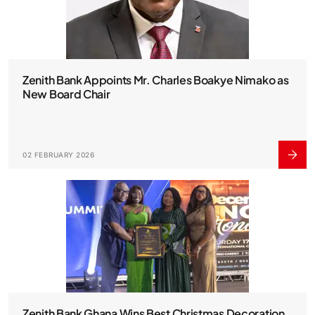
Zenith Bank Appoints Mr. Charles Boakye Nimako as
New Board Chair
02 FEBRUARY 2026
Zenith Bank Ghana Wins Best Christmas Decoration