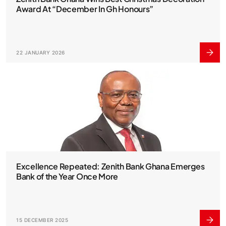
Award At “December In Gh Honours”
22 JANUARY 2026
Excellence Repeated: Zenith Bank Ghana Emerges
Bank of the Year Once More
15 DECEMBER 2025