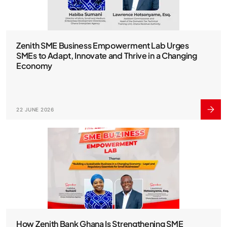
Zenith SME Business Empowerment Lab Urges
SMEs to Adapt, Innovate and Thrive in a Changing
Economy
22 JUNE 2026
How Zenith Bank Ghana Is Strengthening SME