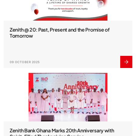
Zenith @ 20: Past, Present and the Promise of
Tomorrow
09 OCTOBER 2025
Zenith Bank Ghana Marks 20th Anniversary with