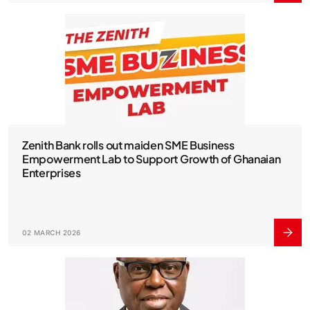
Zenith Bank rolls out maiden SME Business
Empowerment Lab to Support Growth of Ghanaian
Enterprises
02 MARCH 2026