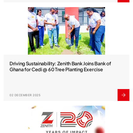
Driving Sustainability: Zenith Bank Joins Bank of
Ghana for Cedi @ 60 Tree Planting Exercise
02 DECEMBER 2025