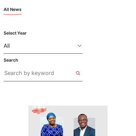
All News
Select Year
Search