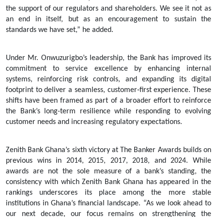
the support of our regulators and shareholders. We see it not as
an end in itself, but as an encouragement to sustain the
standards we have set,” he added.
Under Mr. Onwuzurigbo’s leadership, the Bank has improved its
commitment to service excellence by enhancing internal
systems, reinforcing risk controls, and expanding its digital
footprint to deliver a seamless, customer‑first experience. These
shifts have been framed as part of a broader effort to reinforce
the Bank’s long-term resilience while responding to evolving
customer needs and increasing regulatory expectations.
Zenith Bank Ghana’s sixth victory at The Banker Awards builds on
previous wins in 2014, 2015, 2017, 2018, and 2024. While
awards are not the sole measure of a bank’s standing, the
consistency with which Zenith Bank Ghana has appeared in the
rankings underscores its place among the more stable
institutions in Ghana’s financial landscape. “As we look ahead to
our next decade, our focus remains on strengthening the