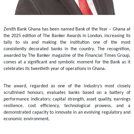
Zenith Bank Ghana has been named Bank of the Year – Ghana at
the 2025 edition of The Banker Awards in London, increasing its
tally to six and making the institution one of the most
consistently decorated banks in the country. The recognition,
awarded by The Banker magazine of the Financial Times Group,
comes at a significant and symbolic moment for the Bank as it
celebrates its twentieth year of operations in Ghana.
The award, regarded as one of the industry’s most closely
scrutinised honours, evaluates banks based on a battery of
performance indicators: capital strength, asset quality, earnings
resilience, cost efficiency, technological prowess, and a
demonstrated capacity to innovate in an evolving regulatory and
economic environment.