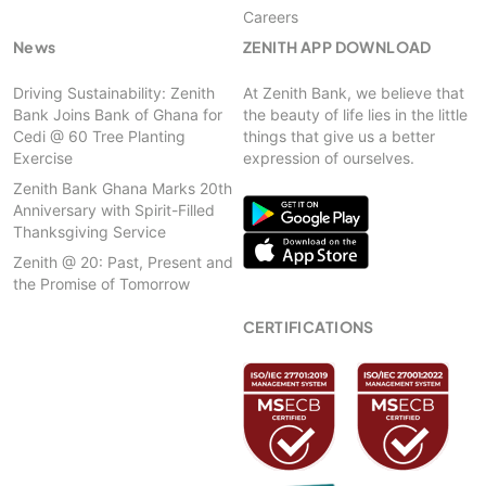
Careers
News
ZENITH APP DOWNLOAD
Driving Sustainability: Zenith
At Zenith Bank, we believe that
Bank Joins Bank of Ghana for
the beauty of life lies in the little
Cedi @ 60 Tree Planting
things that give us a better
Exercise
expression of ourselves.
Zenith Bank Ghana Marks 20th
Anniversary with Spirit-Filled
Thanksgiving Service
Zenith @ 20: Past, Present and
the Promise of Tomorrow
CERTIFICATIONS