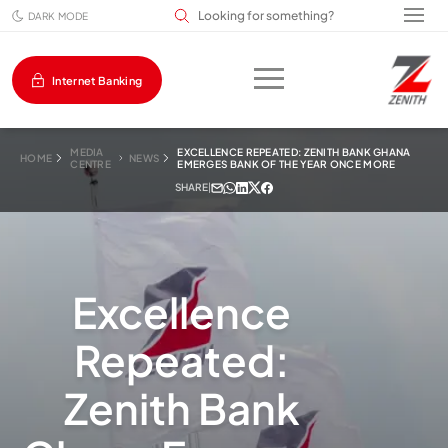
Search input field
DARK MODE
Internet Banking
MEDIA
EXCELLENCE REPEATED: ZENITH BANK GHANA
HOME
NEWS
CENTRE
EMERGES BANK OF THE YEAR ONCE MORE
SHARE
|
Excellence
Repeated:
Zenith Bank