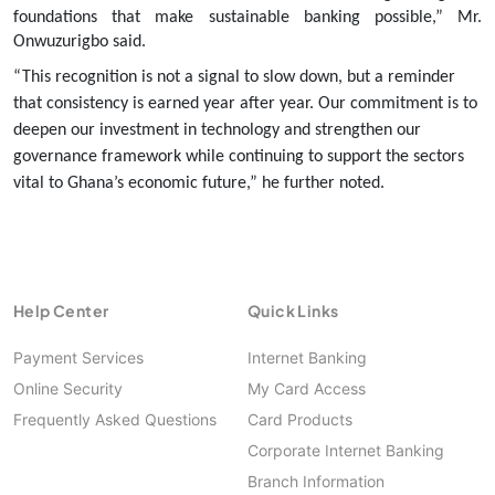
foundations that make sustainable banking possible,” Mr.
Onwuzurigbo said.
“This recognition is not a signal to slow down, but a reminder
that consistency is earned year after year. Our commitment is to
deepen our investment in technology and strengthen our
governance framework while continuing to support the sectors
vital to Ghana’s economic future,” he further noted.
Help Center
Quick Links
Payment Services
Internet Banking
Online Security
My Card Access
Frequently Asked Questions
Card Products
Corporate Internet Banking
Branch Information