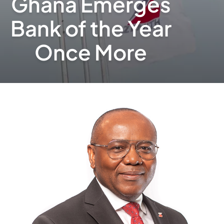
Ghana Emerges
Bank of the Year
Once More