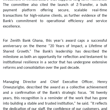
The committee also cited the launch of Z-Transfer, a bulk
payment platform offering secure, scalable real-time
transactions for high-volume clients, as further evidence of the
Bank’s commitment to operational efficiency and service
excellence.
For Zenith Bank Ghana, this year’s award caps a successful
anniversary on the theme “20 Years of Impact, a Lifetime of
Shared Growth.” The Bank’s leadership has described the
milestone as both an opportunity for reflection and testament to
institutional resilience in a sector that has undergone extensive
reforms and consolidation over the past decade.
Managing Director and Chief Executive Officer, Henry
Onwuzurigbo, described the award as a collective achievement
and a confirmation of the Bank’s strategic focus. “At twenty
years, this recognition is a reminder of the work that has gone
into building a stable and trusted institution,” he said. “It reflects
the dedication of our staff, the confidence of our customers, and