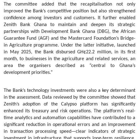
The committee added that the recapitalisation not only
improved the Bank’s competitive position but also strengthened
confidence among investors and customers. It further enabled
Zenith Bank Ghana to maintain and deepen its strategic
partnerships with Development Bank Ghana (DBG), the African
Guarantee Fund (AGF) and the Mastercard Foundation’s Bridge-
in Agriculture programme. Under the latter initiative, launched
in May 2025, the Bank disbursed GH¢22.2 million, in its first
month, to businesses in the agriculture and related services, an
area the organisers described as “central to Ghana’s
development priorities.”
The Bank’s technology investments were also a key determinant
in the assessment. Data reviewed by the committee showed that
Zenith’s adoption of the Calypso platform has significantly
enhanced its treasury and risk operations. The platform’s real-
time analytics and automation capabilities have contributed to a
significant reduction in operational errors and an improvement
in transaction processing speed—clear indicators of strategic
investment in infrastructure that supports long-term resilience.