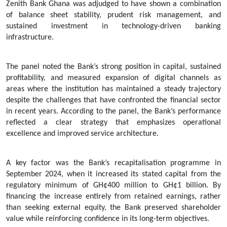
Zenith Bank Ghana was adjudged to have shown a combination
of balance sheet stability, prudent risk management, and
sustained investment in technology-driven banking
infrastructure.
The panel noted the Bank’s strong position in capital, sustained
profitability, and measured expansion of digital channels as
areas where the institution has maintained a steady trajectory
despite the challenges that have confronted the financial sector
in recent years. According to the panel, the Bank’s performance
reflected a clear strategy that emphasizes operational
excellence and improved service architecture.
A key factor was the Bank’s recapitalisation programme in
September 2024, when it increased its stated capital from the
regulatory minimum of GH¢400 million to GH¢1 billion. By
financing the increase entirely from retained earnings, rather
than seeking external equity, the Bank preserved shareholder
value while reinforcing confidence in its long-term objectives.