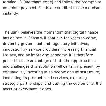
terminal ID (merchant code) and follow the prompts to
complete payment. Funds are credited to the merchant
instantly.
The Bank believes the momentum that digital finance
has gained in Ghana will continue for years to come,
driven by government and regulatory initiatives,
innovation by service providers, increasing financial
literacy, and an improving economy. It is therefore
poised to take advantage of both the opportunities
and challenges this evolution will certainly present, by
continuously investing in its people and infrastructure,
innovating its products and services, exploring
strategic partnerships, and putting the customer at the
heart of everything it does.