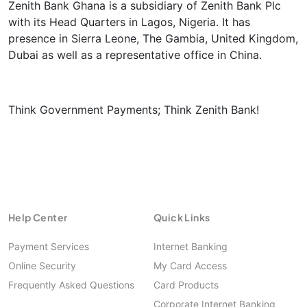
Zenith Bank Ghana is a subsidiary of Zenith Bank Plc
with its Head Quarters in Lagos, Nigeria. It has
presence in Sierra Leone, The Gambia, United Kingdom,
Dubai as well as a representative office in China.
Think Government Payments; Think Zenith Bank!
Help Center
Quick Links
Payment Services
Internet Banking
Online Security
My Card Access
Frequently Asked Questions
Card Products
Corporate Internet Banking