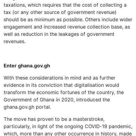
taxations, which requires that the cost of collecting a
tax (or any other source of government revenue)
should be as minimum as possible. Others include wider
engagement and increased revenue collection base, as
well as reduction in the leakages of government
revenues.
Enter ghana.gov.gh
With these considerations in mind and as further
evidence in its conviction that digitalisation would
transform the economic fortunes of the country, the
Government of Ghana in 2020, introduced the
ghana.gov.gh portal.
The move has proven to be a masterstroke,
particularly, in light of the ongoing COVID-19 pandemic,
which, more than any other occurrence in history, made