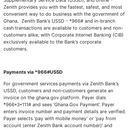
Supplementary Service Data (USSD), and online -
Zenith provides you with the fastest, safest, and most
convenient way to do business with the government of
Ghana. Zenith Bank’s USSD - *966# and in-branch
cash transactions are available to customers and non-
customers alike, with Corporate Internet Banking (CIB)
exclusively available to the Bank’s corporate
customers.
Payments via *966#USSD
For government services payments via Zenith Bank’s
USSD, customers and non-customers generate an
invoice on the ghana.gov platform. Payer dials
*966*3*111# and sees ‘Ghana.Gov Payment’. Payer
enters invoice number and payment details are verified.
Payer selects ‘pay with mobile money’ or ‘pay from
account (enter Zenith Bank account number)’ and