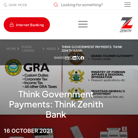
Search input field
DARK MODE
Internet Banking
MEDIA
THINK GOVERNMENT PAYMENTS: THINK
HOME
NEWS
CENTRE
ZENITH BANK
SHARE
|
Think Government
Payments: Think Zenith
Bank
16 OCTOBER 2021