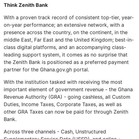
Think Zenith Bank
With a proven track record of consistent top-tier, year-
on-year performance; an extensive network, with a
presence across the country, on the continent, in the
middle East, Far East and the United Kingdom; best-in-
class digital platforms, and an accompanying class-
leading support system, it comes as no surprise that
the Zenith Bank is positioned as a preferred payment
partner for the Ghana.gov.gh portal.
With the institution tasked with receiving the most
important element of government revenue - the Ghana
Revenue Authority (GRA) - going cashless, all Custom
Duties, Income Taxes, Corporate Taxes, as well as
other GRA Taxes can now be paid for through Zenith
Bank.
Across three channels - Cash, Unstructured