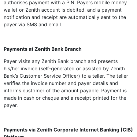
authorises payment with a PIN. Payers mobile money
wallet or Zenith account is debited, and a payment
notification and receipt are automatically sent to the
payer via SMS and email.
Payments at Zenith Bank Branch
Payer visits any Zenith Bank branch and presents
his/her invoice (self-generated or assisted by Zenith
Bank’s Customer Service Officer) to a teller. The teller
verifies the invoice number and payer details and
informs customer of the amount payable. Payment is
made in cash or cheque and a receipt printed for the
payer.
Payments via Zenith Corporate Internet Banking (CIB)