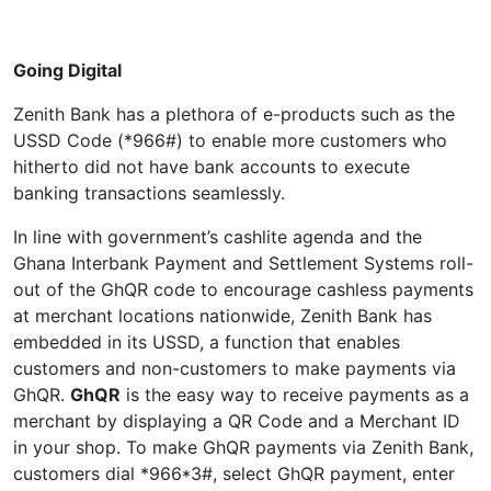
Going Digital
Zenith Bank has a plethora of e-products such as the
USSD Code (*966#) to enable more customers who
hitherto did not have bank accounts to execute
banking transactions seamlessly.
In line with government’s cashlite agenda and the
Ghana Interbank Payment and Settlement Systems roll-
out of the GhQR code to encourage cashless payments
at merchant locations nationwide, Zenith Bank has
embedded in its USSD, a function that enables
customers and non-customers to make payments via
GhQR.
GhQR
is the easy way to receive payments as a
merchant by displaying a QR Code and a Merchant ID
in your shop. To make GhQR payments via Zenith Bank,
customers dial *966*3#, select GhQR payment, enter