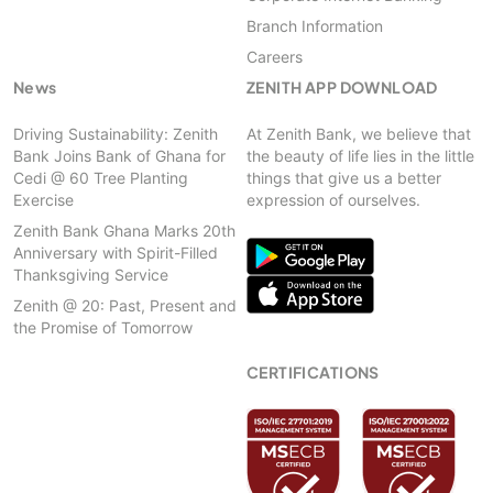
Branch Information
Careers
News
ZENITH APP DOWNLOAD
Driving Sustainability: Zenith
At Zenith Bank, we believe that
Bank Joins Bank of Ghana for
the beauty of life lies in the little
Cedi @ 60 Tree Planting
things that give us a better
Exercise
expression of ourselves.
Zenith Bank Ghana Marks 20th
Anniversary with Spirit-Filled
Thanksgiving Service
Zenith @ 20: Past, Present and
the Promise of Tomorrow
CERTIFICATIONS