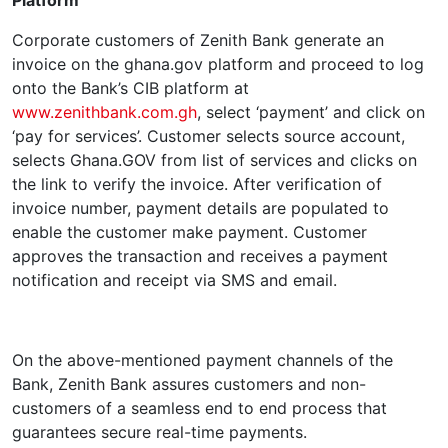
Platform
Corporate customers of Zenith Bank generate an
invoice on the ghana.gov platform and proceed to log
onto the Bank’s CIB platform at
www.zenithbank.com.gh
, select ‘payment’ and click on
‘pay for services’. Customer selects source account,
selects Ghana.GOV from list of services and clicks on
the link to verify the invoice. After verification of
invoice number, payment details are populated to
enable the customer make payment. Customer
approves the transaction and receives a payment
notification and receipt via SMS and email.
On the above-mentioned payment channels of the
Bank, Zenith Bank assures customers and non-
customers of a seamless end to end process that
guarantees secure real-time payments.