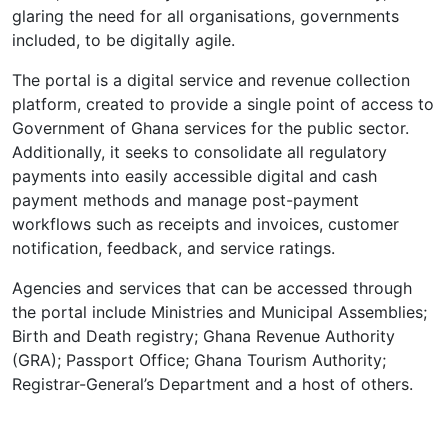
glaring the need for all organisations, governments
included, to be digitally agile.
The portal is a digital service and revenue collection
platform, created to provide a single point of access to
Government of Ghana services for the public sector.
Additionally, it seeks to consolidate all regulatory
payments into easily accessible digital and cash
payment methods and manage post-payment
workflows such as receipts and invoices, customer
notification, feedback, and service ratings.
Agencies and services that can be accessed through
the portal include Ministries and Municipal Assemblies;
Birth and Death registry; Ghana Revenue Authority
(GRA); Passport Office; Ghana Tourism Authority;
Registrar-General’s Department and a host of others.