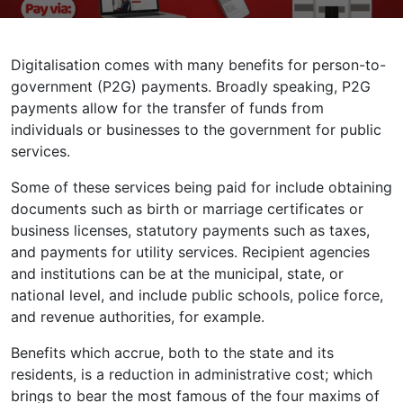
Digitalisation comes with many benefits for person-to-
government (P2G) payments. Broadly speaking, P2G
payments allow for the transfer of funds from
individuals or businesses to the government for public
services.
Some of these services being paid for include obtaining
documents such as birth or marriage certificates or
business licenses, statutory payments such as taxes,
and payments for utility services. Recipient agencies
and institutions can be at the municipal, state, or
national level, and include public schools, police force,
and revenue authorities, for example.
Benefits which accrue, both to the state and its
residents, is a reduction in administrative cost; which
brings to bear the most famous of the four maxims of