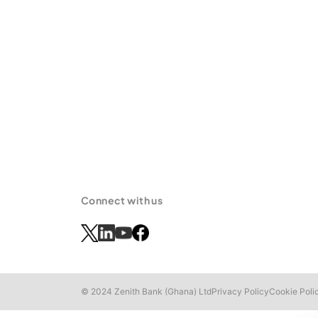
Connect with us
© 2024 Zenith Bank (Ghana) Ltd
Privacy Policy
Cookie Poli