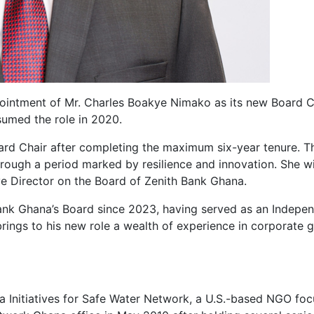
ointment of Mr. Charles Boakye Nimako as its new Board Ch
umed the role in 2020.
ard Chair after completing the maximum six-year tenure. T
hrough a period marked by resilience and innovation. She wi
e Director on the Board of Zenith Bank Ghana.
nk Ghana’s Board since 2023, having served as an Indepe
rings to his new role a wealth of experience in corporate g
rica Initiatives for Safe Water Network, a U.S.-based NGO 