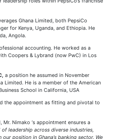
 leadership roles within PepsiCo’s franchise
everages Ghana Limited, both PepsiCo
ager for Kenya, Uganda, and Ethiopia. He
da, Angola.
ofessional accounting. He worked as a
ith Coopers & Lybrand (now PwC) in Los
C
,
a position he assumed in November
a Limited. He is a member of the American
usiness School in California, USA
 the appointment as fitting and pivotal to
, Mr. Nimako ‘s appointment ensures a
 of leadership across diverse industries,
n our position in Ghana’s banking sector. We