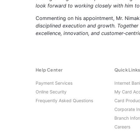
look forward to working closely with him to
Commenting on his appointment, Mr. Nimak
disciplined execution and growth. Together
excellence, innovation, and customer-centric
Help Center
Quick Link
Payment Services
Internet Ban
Online Security
My Card Ac
Frequently Asked Questions
Card Produc
Corporate I
Branch Info
Careers