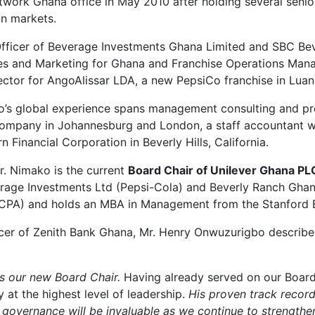
twork Ghana office in May 2010 after holding several senior
an markets.
 Officer of Beverage Investments Ghana Limited and SBC B
Sales and Marketing for Ghana and Franchise Operations Man
ector for AngoAlissar LDA, a new PepsiCo franchise in Luan
ko’s global experience spans management consulting and pr
mpany in Johannesburg and London, a staff accountant w
Financial Corporation in Beverly Hills, California.
Mr. Nimako is the current
Board Chair of Unilever Ghana
PL
erage Investments Ltd (Pepsi-Cola) and Beverly Ranch Ghan
(AICPA) and holds an MBA in Management from the Stanford B
cer of Zenith Bank Ghana, Mr. Henry Onwuzurigbo described
s our new Board Chair.
Having already served on our Board
 at the highest level of leadership.
His proven track record
 governance will be invaluable as we continue to strengthe