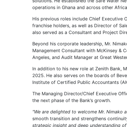
solutions. He established the Safe Water Ne
operations in Ghana and across other Afric
His previous roles include Chief Executive
franchise holders, as well as Director of 
also served as a Consultant and Project Dir
Beyond his corporate leadership, Mr. Nima
Management Consultant with McKinsey & Co
Angeles, and Audit Manager at Great Western 
In addition to his new role at Zenith Bank, 
2025. He also serves on the boards of Bev
Institute of Certified Public Accountants 
The Managing Director/Chief Executive Offi
the next phase of the Bank’s growth.
"We are delighted to welcome Mr. Nimako a
smooth transition and strengthens continuity
strategic insight and deep understanding of