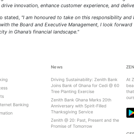
 drive innovation, enhance customer experience, and delive
o stated,
"I am honoured to take on this responsibility and
 with the Board and Executive Management, I look forward t
ity in Ghana’s financial landscape."
s
News
ZE
king
Driving Sustainability: Zenith Bank
At 
Joins Bank of Ghana for Cedi @ 60
beau
cess
Tree Planting Exercise
that
ts
our
Zenith Bank Ghana Marks 20th
nternet Banking
Anniversary with Spirit-Filled
Thanksgiving Service
rmation
Zenith @ 20: Past, Present and the
Promise of Tomorrow
CER