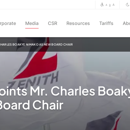
A
A
A
rporate
Media
CSR
Resources
Tariffs
Ab
 CHARLES BOAKYE NIMAKO AS NEW BOARD CHAIR
oints Mr. Charles Boak
oard Chair