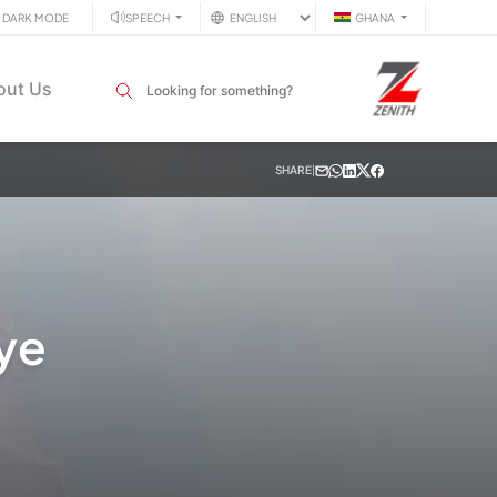
DARK MODE
SPEECH
GHANA
Search input field
out Us
SHARE
|
ye