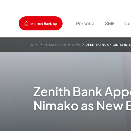
Personal
SME
Co
Internet Banking
HOME
MEDIA CENTRE
NEWS
ZENITH BANK APPOINTS MR.
Zenith Bank App
Nimako as New B