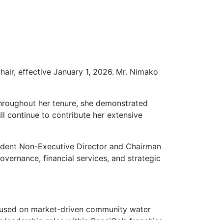
air, effective
January 1, 2026.
Mr. Nimako
hroughout her tenure, she demonstrated
ll continue to contribute her extensive
ndent Non-Executive Director and Chairman
overnance, financial services, and strategic
focused on market-driven community water