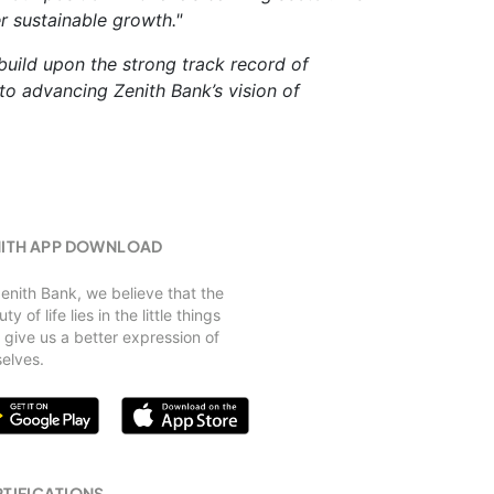
r sustainable growth."
 build upon the strong track record of
o advancing Zenith Bank’s vision of
NITH APP DOWNLOAD
Zenith Bank, we believe that the
ty of life lies in the little things
 give us a better expression of
selves.
TIFICATIONS