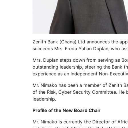
Zenith Bank (Ghana) Ltd announces the app
succeeds Mrs. Freda Yahan Duplan, who ass
Mrs. Duplan steps down from serving as Bo
outstanding leadership, steering the Bank t
experience as an Independent Non-Executiv
Mr. Nimako has been a member of Zenith Ba
of the Risk, Cyber Security Committee. He b
leadership.
Profile of the New Board Chair
Mr. Nimako is currently the Director of Af