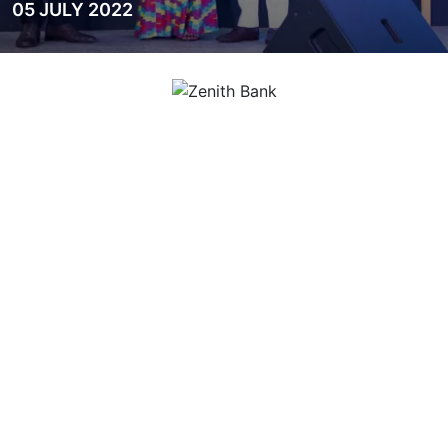
05 JULY 2022