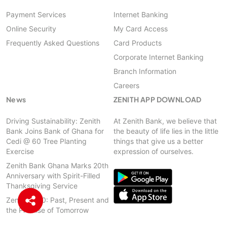
Payment Services
Internet Banking
Online Security
My Card Access
Frequently Asked Questions
Card Products
Corporate Internet Banking
Branch Information
Careers
News
ZENITH APP DOWNLOAD
Driving Sustainability: Zenith
At Zenith Bank, we believe that
Bank Joins Bank of Ghana for
the beauty of life lies in the little
Cedi @ 60 Tree Planting
things that give us a better
Exercise
expression of ourselves.
Zenith Bank Ghana Marks 20th
Anniversary with Spirit-Filled
Thanksgiving Service
Zenith @ 20: Past, Present and
the Promise of Tomorrow