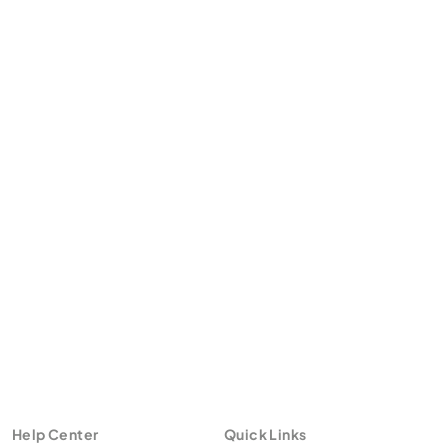
Help Center
Quick Links