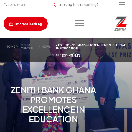
Search input field
DARK MODE
Internet Banking
MEDIA
ZENITH BANK GHANA PROMOTES EXCELLENCE
HOME
NEWS
CENTRE
IN EDUCATION
SHARE
|
ZENITH BANK GHANA
PROMOTES
EXCELLENCE IN
EDUCATION