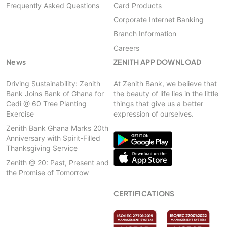
Frequently Asked Questions
Card Products
Corporate Internet Banking
Branch Information
Careers
News
ZENITH APP DOWNLOAD
Driving Sustainability: Zenith
At Zenith Bank, we believe that
Bank Joins Bank of Ghana for
the beauty of life lies in the little
Cedi @ 60 Tree Planting
things that give us a better
Exercise
expression of ourselves.
Zenith Bank Ghana Marks 20th
Anniversary with Spirit-Filled
Thanksgiving Service
Zenith @ 20: Past, Present and
the Promise of Tomorrow
CERTIFICATIONS