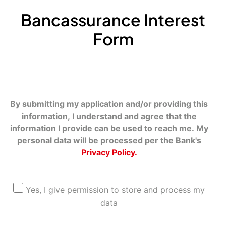
Bancassurance Interest
Form
By submitting my application and/or providing this
information, I understand and agree that the
information I provide can be used to reach me. My
personal data will be processed per the Bank's
Privacy Policy.
Yes, I give permission to store and process my
data