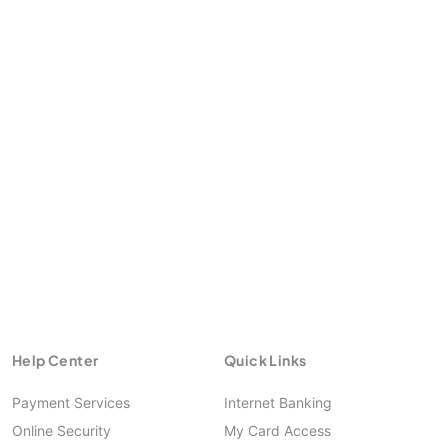
Help Center
Quick Links
Payment Services
Internet Banking
Online Security
My Card Access