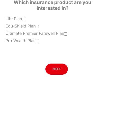
Which insurance product are you
interested in?
Life Plan
Edu-Shield Plan
Ultimate Premier Farewell Plan
Pru-Wealth Plan