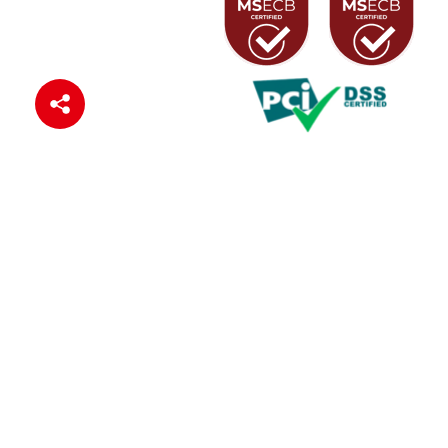
Connect with us
© 2024 Zenith Bank (Ghana) Ltd
Privacy Policy
Cookie Policy
Terms of Use
Sitemap