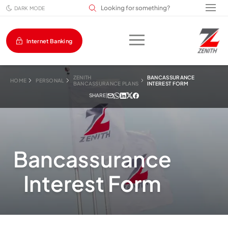
Search input field
DARK MODE
Internet Banking
ZENITH
BANCASSURANCE
HOME
PERSONAL
BANCASSURANCE PLANS
INTEREST FORM
SHARE
|
Bancassurance
Interest Form