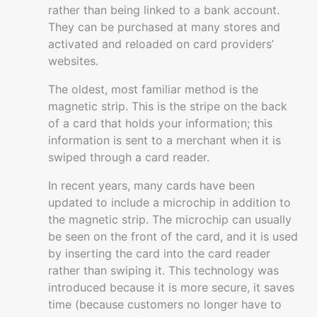
rather than being linked to a bank account.
Managing
They can be purchased at many stores and
a
activated and reloaded on card providers’
business
websites.
Building
The oldest, most familiar method is the
and
magnetic strip. This is the stripe on the back
growing
of a card that holds your information; this
information is sent to a merchant when it is
Resources
swiped through a card reader.
In recent years, many cards have been
updated to include a microchip in addition to
the magnetic strip. The microchip can usually
be seen on the front of the card, and it is used
by inserting the card into the card reader
rather than swiping it. This technology was
introduced because it is more secure, it saves
time (because customers no longer have to