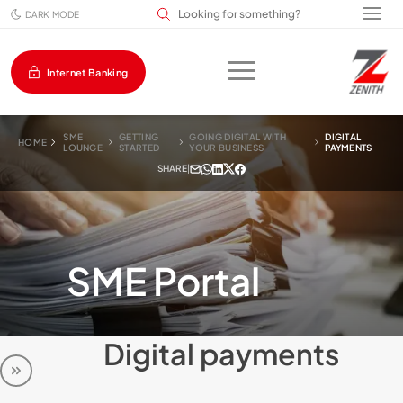
Search input field
DARK MODE
Internet Banking
SME
GETTING
GOING DIGITAL WITH
DIGITAL
HOME
LOUNGE
STARTED
YOUR BUSINESS
PAYMENTS
SHARE
|
SME Portal
Digital payments