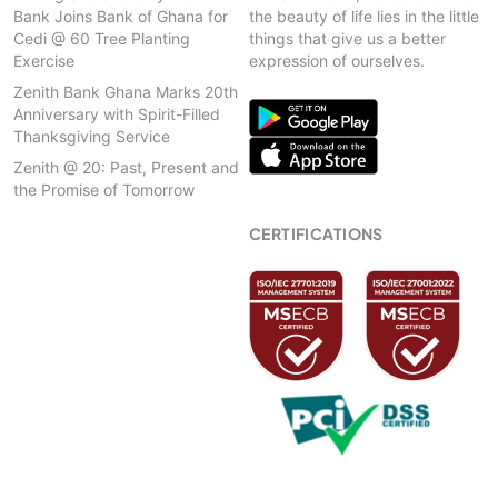
Bank Joins Bank of Ghana for
the beauty of life lies in the little
Cedi @ 60 Tree Planting
things that give us a better
Exercise
expression of ourselves.
Zenith Bank Ghana Marks 20th
Anniversary with Spirit-Filled
Thanksgiving Service
Zenith @ 20: Past, Present and
the Promise of Tomorrow
CERTIFICATIONS