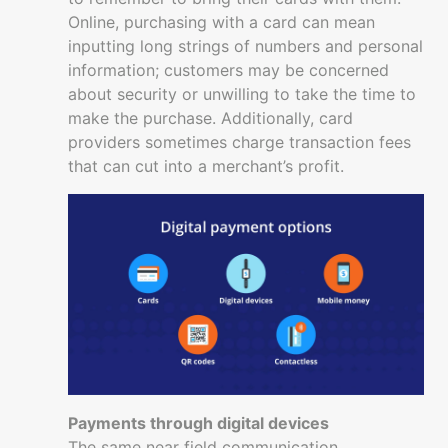
Online, purchasing with a card can mean
inputting long strings of numbers and personal
information; customers may be concerned
about security or unwilling to take the time to
make the purchase. Additionally, card
providers sometimes charge transaction fees
that can cut into a merchant’s profit.
Payments through digital devices
The same near field communication