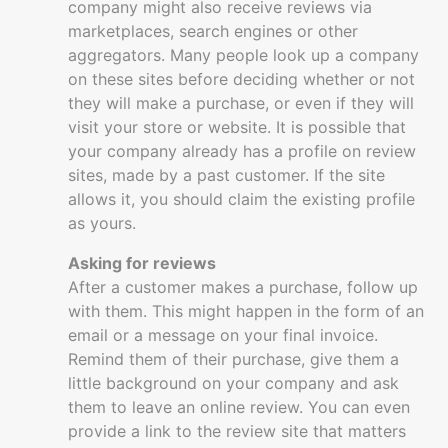
company might also receive reviews via
marketplaces, search engines or other
aggregators. Many people look up a company
on these sites before deciding whether or not
they will make a purchase, or even if they will
visit your store or website. It is possible that
your company already has a profile on review
sites, made by a past customer. If the site
allows it, you should claim the existing profile
as yours.
Asking for reviews
After a customer makes a purchase, follow up
with them. This might happen in the form of an
email or a message on your final invoice.
Remind them of their purchase, give them a
little background on your company and ask
them to leave an online review. You can even
provide a link to the review site that matters