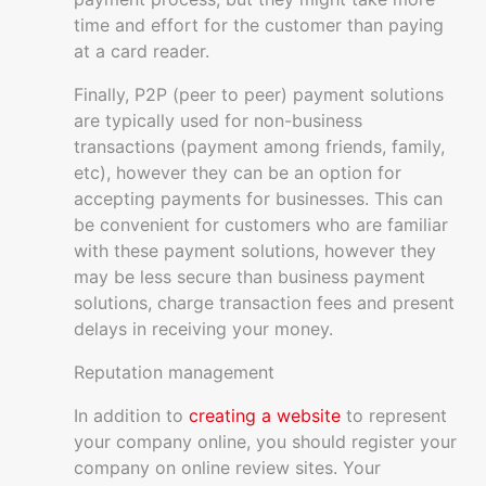
time and effort for the customer than paying
at a card reader.
Finally, P2P (peer to peer) payment solutions
are typically used for non-business
transactions (payment among friends, family,
etc), however they can be an option for
accepting payments for businesses. This can
be convenient for customers who are familiar
with these payment solutions, however they
may be less secure than business payment
solutions, charge transaction fees and present
delays in receiving your money.
Reputation management
In addition to
creating a website
to represent
your company online, you should register your
company on online review sites. Your