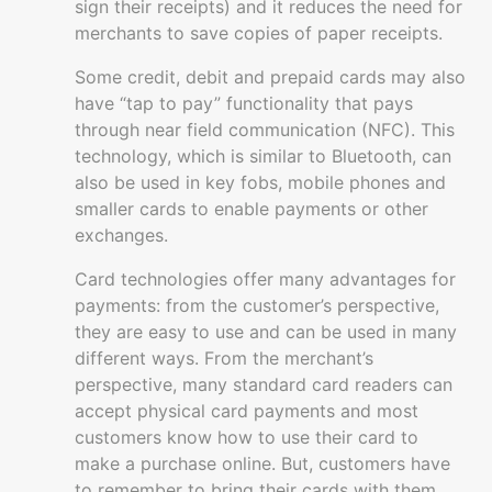
sign their receipts) and it reduces the need for
merchants to save copies of paper receipts.
Some credit, debit and prepaid cards may also
have “tap to pay” functionality that pays
through near field communication (NFC). This
technology, which is similar to Bluetooth, can
also be used in key fobs, mobile phones and
smaller cards to enable payments or other
exchanges.
Card technologies offer many advantages for
payments: from the customer’s perspective,
they are easy to use and can be used in many
different ways. From the merchant’s
perspective, many standard card readers can
accept physical card payments and most
customers know how to use their card to
make a purchase online. But, customers have
to remember to bring their cards with them.