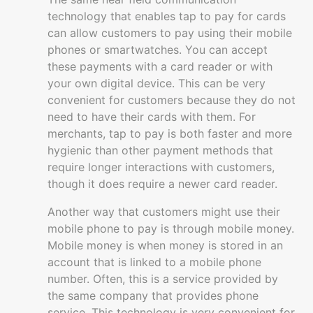
technology that enables tap to pay for cards
can allow customers to pay using their mobile
phones or smartwatches. You can accept
these payments with a card reader or with
your own digital device. This can be very
convenient for customers because they do not
need to have their cards with them. For
merchants, tap to pay is both faster and more
hygienic than other payment methods that
require longer interactions with customers,
though it does require a newer card reader.
Another way that customers might use their
mobile phone to pay is through mobile money.
Mobile money is when money is stored in an
account that is linked to a mobile phone
number. Often, this is a service provided by
the same company that provides phone
service. This technology is very convenient for