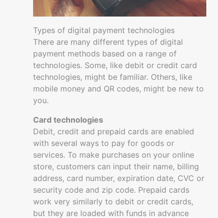
Basics
Going
Types of digital payment technologies
digital
There are many different types of digital
with
payment methods based on a range of
your
technologies. Some, like debit or credit card
business
technologies, might be familiar. Others, like
mobile money and QR codes, might be new to
Selling
you.
Online
Digital
Card technologies
Customer
Debit, credit and prepaid cards are enabled
experience
with several ways to pay for goods or
services. To make purchases on your online
Digital
store, customers can input their name, billing
payments
address, card number, expiration date, CVC or
Security
security code and zip code. Prepaid cards
and
work very similarly to debit or credit cards,
fraud
but they are loaded with funds in advance