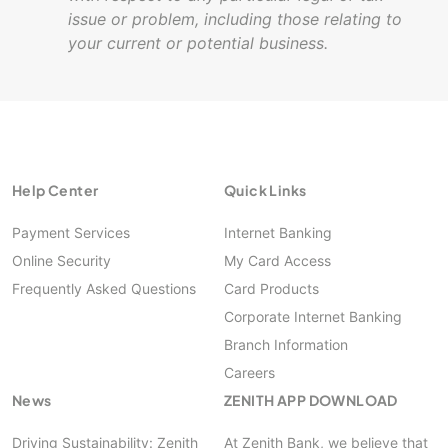
issue or problem, including those relating to
your current or potential business.
Help Center
Quick Links
Payment Services
Internet Banking
Online Security
My Card Access
Frequently Asked Questions
Card Products
Corporate Internet Banking
Branch Information
Careers
News
ZENITH APP DOWNLOAD
Driving Sustainability: Zenith
At Zenith Bank, we believe that