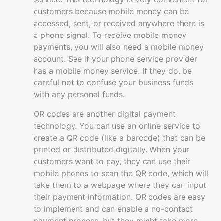
customers because mobile money can be
accessed, sent, or received anywhere there is
a phone signal. To receive mobile money
payments, you will also need a mobile money
account. See if your phone service provider
has a mobile money service. If they do, be
careful not to confuse your business funds
with any personal funds.
QR codes are another digital payment
technology. You can use an online service to
create a QR code (like a barcode) that can be
printed or distributed digitally. When your
customers want to pay, they can use their
mobile phones to scan the QR code, which will
take them to a webpage where they can input
their payment information. QR codes are easy
to implement and can enable a no-contact
payment process, but they might take more