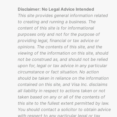
Disclaimer: No Legal Advice Intended
This site provides general information related
to creating and running a business. The
content of this site is for informational
purposes only and not for the purpose of
providing legal, financial or tax advice or
opinions. The contents of this site, and the
viewing of the information on this site, should
not be construed as, and should not be relied
upon for, legal or tax advice in any particular
circumstance or fact situation. No action
should be taken in reliance on the information
contained on this site, and Visa Inc. disclaims
all liability in respect to actions taken or not
taken based on any or all of the contents of
this site to the fullest extent permitted by law.
You should contact a solicitor to obtain advice
with respect to any particular legal or tax