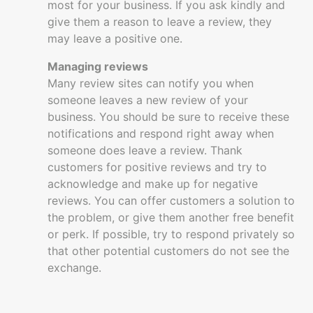
most for your business. If you ask kindly and
give them a reason to leave a review, they
may leave a positive one.
Managing reviews
Many review sites can notify you when
someone leaves a new review of your
business. You should be sure to receive these
notifications and respond right away when
someone does leave a review. Thank
customers for positive reviews and try to
acknowledge and make up for negative
reviews. You can offer customers a solution to
the problem, or give them another free benefit
or perk. If possible, try to respond privately so
that other potential customers do not see the
exchange.