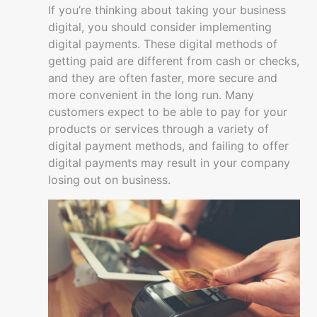
Getting
If you’re thinking about taking your business
started
digital, you should consider implementing
digital payments. These digital methods of
Is
getting paid are different from cash or checks,
starting
and they are often faster, more secure and
a
more convenient in the long run. Many
business
customers expect to be able to pay for your
right
products or services through a variety of
for
digital payment methods, and failing to offer
you
digital payments may result in your company
Creating
losing out on business.
a
business
plan
Creating
a
business
Financial