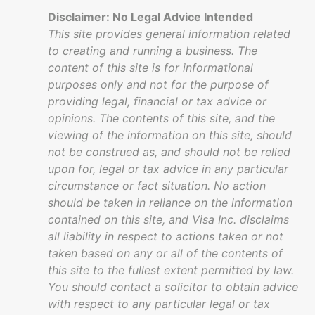
Disclaimer: No Legal Advice Intended
This site provides general information related
to creating and running a business. The
content of this site is for informational
purposes only and not for the purpose of
providing legal, financial or tax advice or
opinions. The contents of this site, and the
viewing of the information on this site, should
not be construed as, and should not be relied
upon for, legal or tax advice in any particular
circumstance or fact situation. No action
should be taken in reliance on the information
contained on this site, and Visa Inc. disclaims
all liability in respect to actions taken or not
taken based on any or all of the contents of
this site to the fullest extent permitted by law.
You should contact a solicitor to obtain advice
with respect to any particular legal or tax