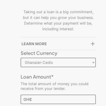
Getting
started
Taking out a loan is a big commitment,
but it can help you grow your business.
Managing
Determine what your payment will be,
a
including interest.
business
Building
LEARN MORE
and
Select Currency
growing
Resources
Glossary
Loan Amount*
of
The total amount of money you could
Terms
receive from your lender.
Infographics
GH₵
Videos