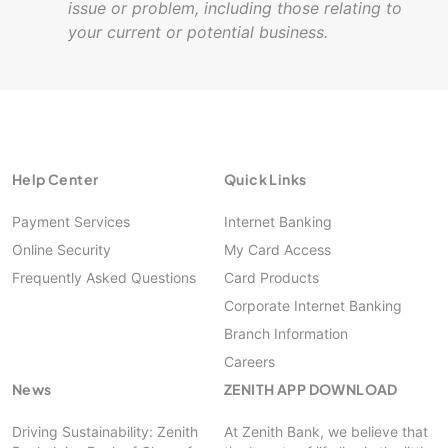
issue or problem, including those relating to
your current or potential business.
Help Center
Quick Links
Payment Services
Internet Banking
Online Security
My Card Access
Frequently Asked Questions
Card Products
Corporate Internet Banking
Branch Information
Careers
News
ZENITH APP DOWNLOAD
Driving Sustainability: Zenith
At Zenith Bank, we believe that