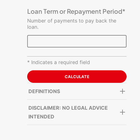
Costs
Estimator
Loan Term or Repayment Period*
Number of payments to pay back the
loan.
* Indicates a required field
DEFINITIONS
DISCLAIMER: NO LEGAL ADVICE
INTENDED