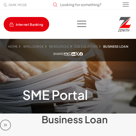
Search input field
DARK MODE
Internet Banking
HOME
SME LOUNGE
RESOURCES
CALCULATORS
BUSINESS LOAN
SHARE
|
SME Portal
Business Loan