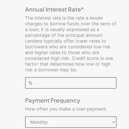
Calculators
Annual Interest Rate*
Business
The interest rate is the rate a lender
Loan
charges to borrow funds over the term of
a loan; it is usually expressed as a
Break-
percentage of the principal amount.
Even
Lenders typically offer lower rates to
Analysis
borrowers who are considered low risk
and higher rates to those who are
Lease
considered high risk. Credit score is one
vs.
factor that determines how low or high
Buy
risk a borrower may be.
Profit
%
and
Loss
Payment Frequency
Rework
Your
How often you make a loan payment.
Budget
Startup