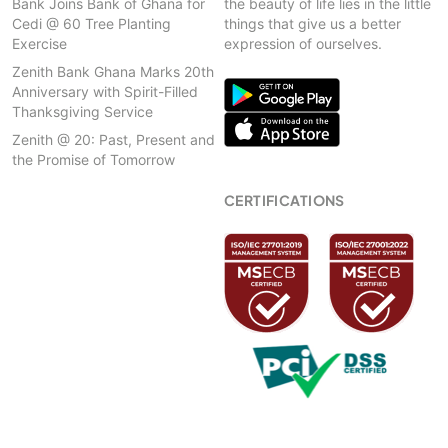
Bank Joins Bank of Ghana for
the beauty of life lies in the little
Cedi @ 60 Tree Planting
things that give us a better
Exercise
expression of ourselves.
Zenith Bank Ghana Marks 20th
Anniversary with Spirit-Filled
Thanksgiving Service
Zenith @ 20: Past, Present and
the Promise of Tomorrow
CERTIFICATIONS