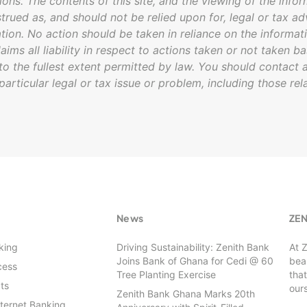
ions. The contents of this site, and the viewing of the infor
trued as, and should not be relied upon for, legal or tax ad
ation. No action should be taken in reliance on the informati
laims all liability in respect to actions taken or not taken b
 to the fullest extent permitted by law. You should contact a
particular legal or tax issue or problem, including those rel
s
News
ZE
king
Driving Sustainability: Zenith Bank
At 
Joins Bank of Ghana for Cedi @ 60
beau
cess
Tree Planting Exercise
that
ts
our
Zenith Bank Ghana Marks 20th
nternet Banking