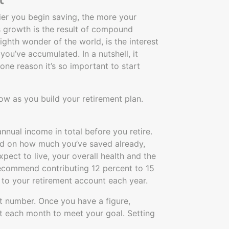
lier you begin saving, the more your
 growth is the result of compound
ighth wonder of the world, is the interest
you’ve accumulated. In a nutshell, it
one reason it’s so important to start
ow as you build your retirement plan.
nual income in total before you retire.
nd on how much you’ve saved already,
xpect to live, your overall health and the
recommend contributing 12 percent to 15
to your retirement account each year.
et number. Once you have a figure,
t each month to meet your goal. Setting