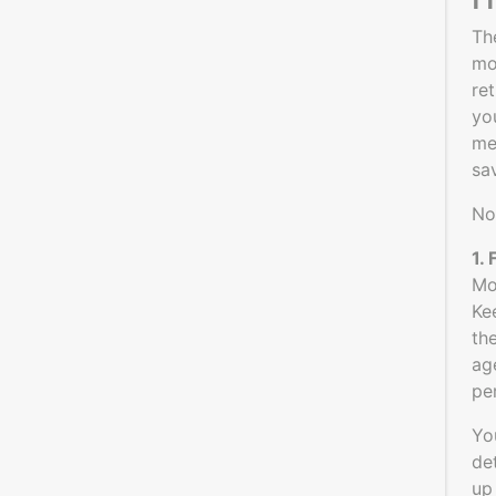
Th
mo
re
yo
me
sa
No
1.
Mo
Ke
th
ag
pe
Yo
de
up