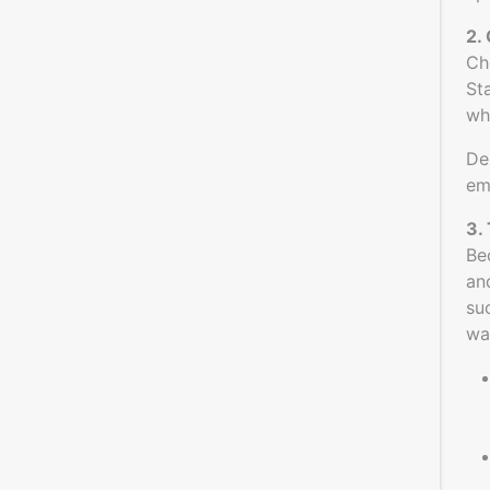
2.
Ch
St
wh
De
em
3.
Be
an
su
wa