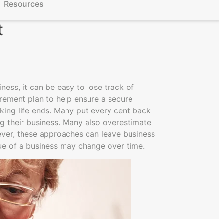
Resources
t
ess, it can be easy to lose track of
irement plan to help ensure a secure
rking life ends. Many put every cent back
ing their business. Many also overestimate
wever, these approaches can leave business
lue of a business may change over time.