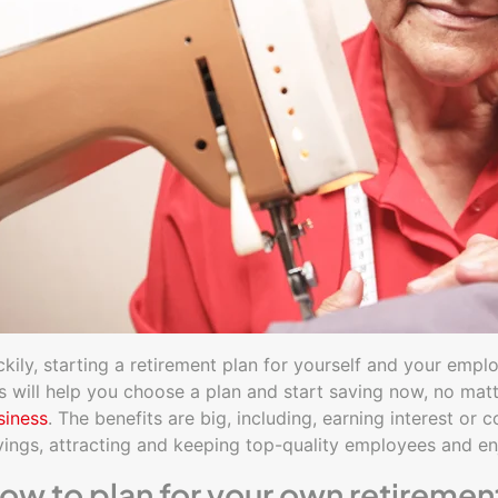
ckily, starting a retirement plan for yourself and your empl
ps will help you choose a plan and start saving now, no mat
siness
. The benefits are big, including, earning interest o
vings, attracting and keeping top-quality employees and en
ow to plan for your own retiremen