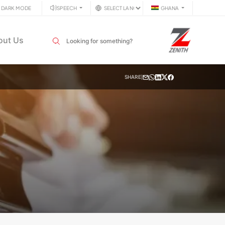
DARK MODE
SPEECH
GHANA
Search input field
out Us
SHARE
|