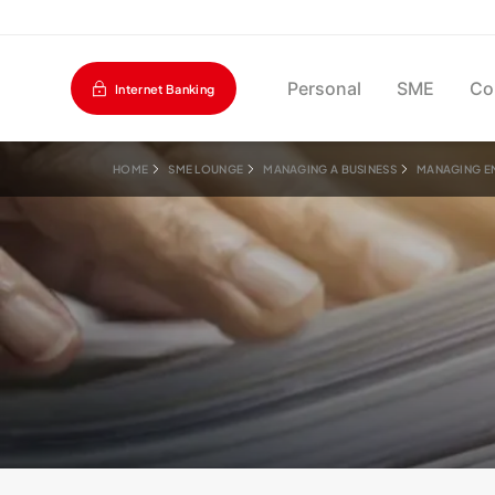
Personal
SME
Co
Internet Banking
HOME
SME LOUNGE
MANAGING A BUSINESS
MANAGING E