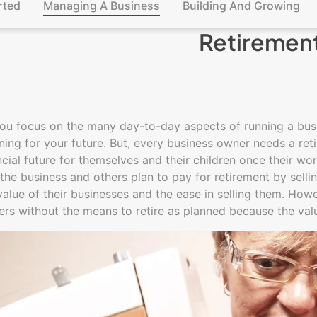
rted
Managing A Business
Building And Growing
Retiremen
ou focus on the many day-to-day aspects of running a busin
ning for your future. But, every business owner needs a ret
ncial future for themselves and their children once their wo
 the business and others plan to pay for retirement by sell
value of their businesses and the ease in selling them. Ho
ers without the means to retire as planned because the va