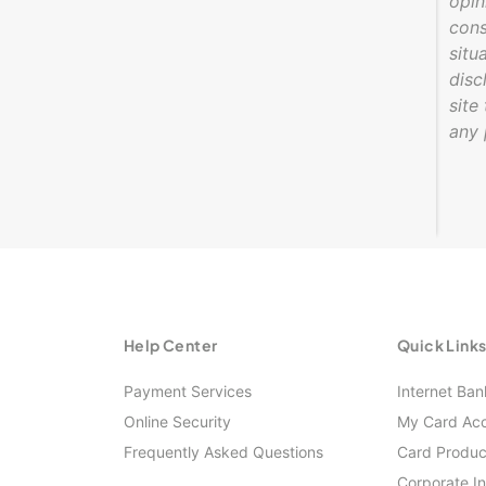
opin
cons
situ
disc
site
any 
Help Center
Quick Link
Payment Services
Internet Ban
Online Security
My Card Ac
Frequently Asked Questions
Card Produc
Corporate I