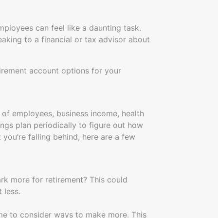
ployees can feel like a daunting task.
aking to a financial or tax advisor about
tirement account options for your
 of employees, business income, health
vings plan periodically to figure out how
 you’re falling behind, here are a few
rk more for retirement? This could
 less.
time to consider ways to make more. This