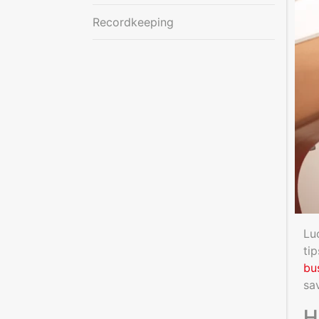
Recordkeeping
Lu
ti
bu
sa
H