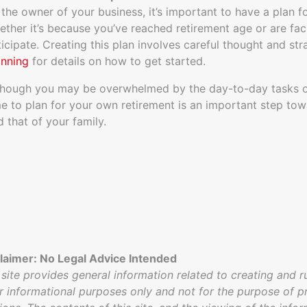
 the owner of your business, it’s important to have a plan fo
ether it’s because you’ve reached retirement age or are faci
ticipate. Creating this plan involves careful thought and st
anning
for details on how to get started.
though you may be overwhelmed by the day-to-day tasks of
me to plan for your own retirement is an important step tow
d that of your family.
laimer: No Legal Advice Intended
 site provides general information related to creating and r
or informational purposes only and not for the purpose of pr