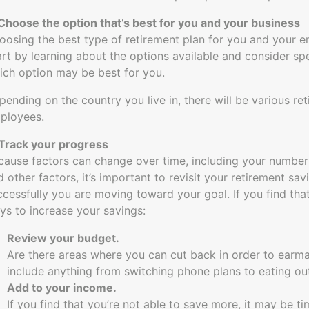
 Choose the option that’s best for you and your business
oosing the best type of retirement plan for you and your em
art by learning about the options available and consider spe
ich option may be best for you.
pending on the country you live in, there will be various re
ployees.
 Track your progress
cause factors can change over time, including your number
d other factors, it’s important to revisit your retirement sa
ccessfully you are moving toward your goal. If you find that
ys to increase your savings:
Review your budget.
Are there areas where you can cut back in order to earma
include anything from switching phone plans to eating out
Add to your income.
If you find that you’re not able to save more, it may be 