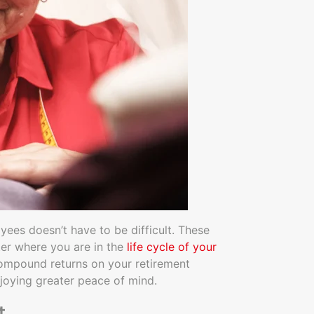
oyees doesn’t have to be difficult. These
ter where you are in the
life cycle of your
r compound returns on your retirement
joying greater peace of mind.
t