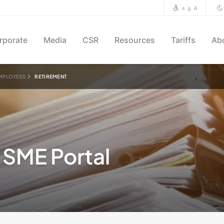
A
A
A
rporate
Media
CSR
Resources
Tariffs
Ab
MPLOYEES
RETIREMENT
SME Portal