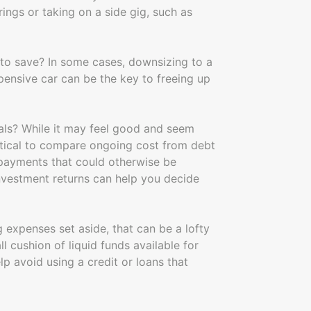
ings or taking on a side gig, such as
 to save? In some cases, downsizing to a
pensive car can be the key to freeing up
als? While it may feel good and seem
critical to compare ongoing cost from debt
 payments that could otherwise be
nvestment returns can help you decide
 expenses set aside, that can be a lofty
l cushion of liquid funds available for
 avoid using a credit or loans that