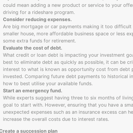
could mean adding a new product or service to your offer
driving for a rideshare program.
Consider reducing expenses.
Are big mortgage or car payments making it too difficult
smaller house, more affordable business space or less ex
some extra funds for retirement.
Evaluate the cost of debt.
What credit or loan debt is impacting your investment go
best to eliminate debt as quickly as possible, it can be 
interest to what is known as opportunity cost from debt
invested. Comparing future debt payments to historical i
how to best utilise your available funds.
Start an emergency fund.
While experts suggest having three to six months of living
goal to start with. However, ensuring that you have a smal
unexpected expenses such as an insurance excess can help
increase the overall costs due to interest rates.
 Create a succession plan