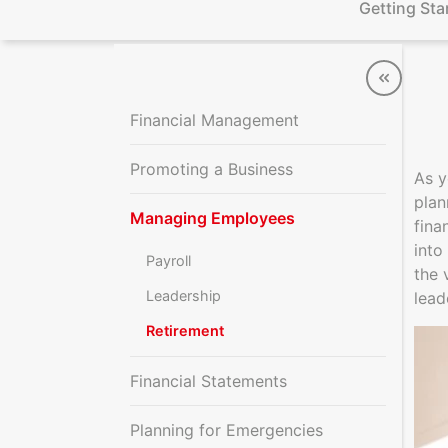
Getting Sta
Financial Management
Promoting a Business
As y
plan
Managing Employees
fina
into
Payroll
the 
Leadership
lead
Retirement
Financial Statements
Planning for Emergencies