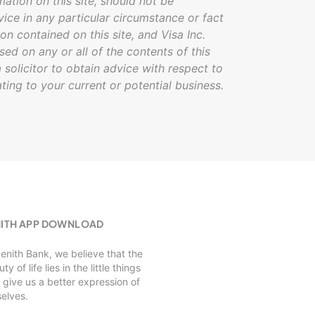
mation on this site, should not be
vice in any particular circumstance or fact
on contained on this site, and Visa Inc.
ased on any or all of the contents of this
 solicitor to obtain advice with respect to
ating to your current or potential business.
NITH APP DOWNLOAD
Zenith Bank, we believe that the
ty of life lies in the little things
 give us a better expression of
selves.