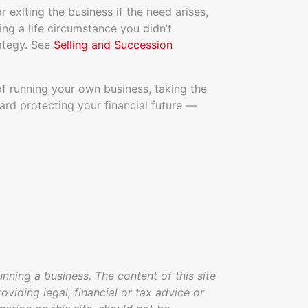
r exiting the business if the need arises,
ng a life circumstance you didn’t
rategy. See
Selling and Succession
 running your own business, taking the
ard protecting your financial future —
unning a business. The content of this site
oviding legal, financial or tax advice or