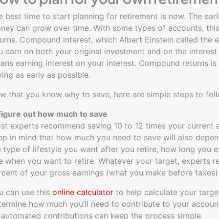
e best time to start planning for retirement is now. The ear
ney can grow over time. With some types of accounts, this
turns. Compound interest, which Albert Einstein called the e
u earn on both your original investment and on the interest 
ans earning interest on your interest. Compound returns is 
ving as early as possible.
w that you know why to save, here are simple steps to foll
 Figure out how much to save
st experts recommend saving 10 to 12 times your current an
ep in mind that how much you need to save will also depe
e type of lifestyle you want after you retire, how long you e
e when you want to retire. Whatever your target, experts 
rcent of your gross earnings (what you make before taxes) 
u can use this
online calculator
to help calculate your targ
termine how much you’ll need to contribute to your accoun
 automated contributions can keep the process simple.