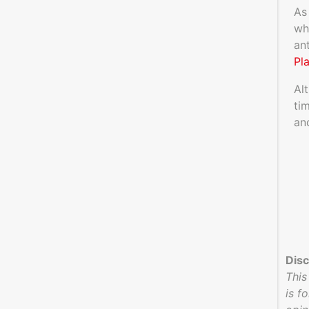
As
wh
an
Pl
Al
ti
an
Disc
This
is f