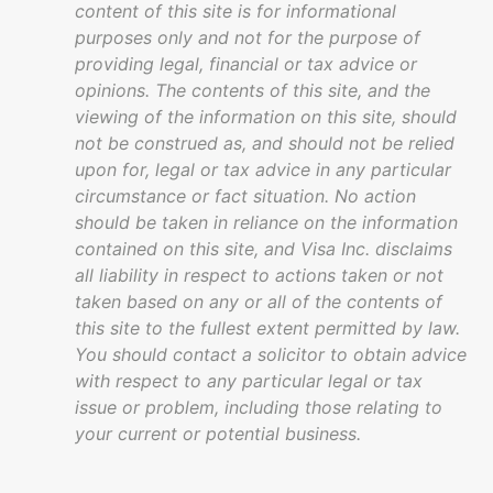
content of this site is for informational
purposes only and not for the purpose of
providing legal, financial or tax advice or
opinions. The contents of this site, and the
viewing of the information on this site, should
not be construed as, and should not be relied
upon for, legal or tax advice in any particular
circumstance or fact situation. No action
should be taken in reliance on the information
contained on this site, and Visa Inc. disclaims
all liability in respect to actions taken or not
taken based on any or all of the contents of
this site to the fullest extent permitted by law.
You should contact a solicitor to obtain advice
with respect to any particular legal or tax
issue or problem, including those relating to
your current or potential business.