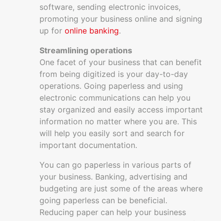
software, sending electronic invoices,
promoting your business online and signing
up for
online banking
.
Streamlining operations
One facet of your business that can benefit
from being digitized is your day-to-day
operations. Going paperless and using
electronic communications can help you
stay organized and easily access important
information no matter where you are. This
will help you easily sort and search for
important documentation.
You can go paperless in various parts of
your business. Banking, advertising and
budgeting are just some of the areas where
going paperless can be beneficial.
Reducing paper can help your business