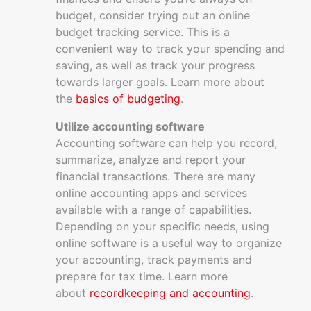
budget, consider trying out an online
budget tracking service. This is a
convenient way to track your spending and
saving, as well as track your progress
towards larger goals. Learn more about
the
basics of budgeting
.
Utilize accounting software
Accounting software can help you record,
summarize, analyze and report your
financial transactions. There are many
online accounting apps and services
available with a range of capabilities.
Depending on your specific needs, using
online software is a useful way to organize
your accounting, track payments and
prepare for tax time. Learn more
about
recordkeeping and accounting
.