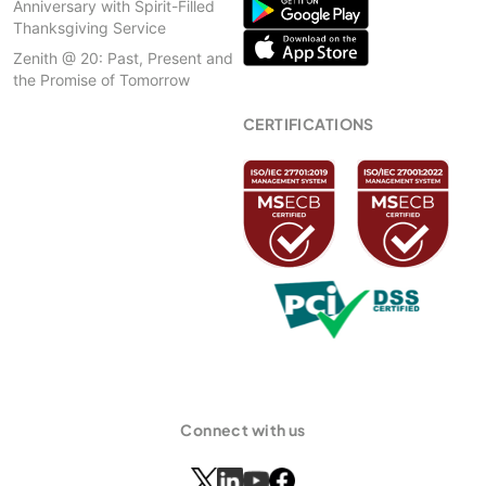
Anniversary with Spirit-Filled
Thanksgiving Service
Zenith @ 20: Past, Present and
the Promise of Tomorrow
CERTIFICATIONS
Connect with us