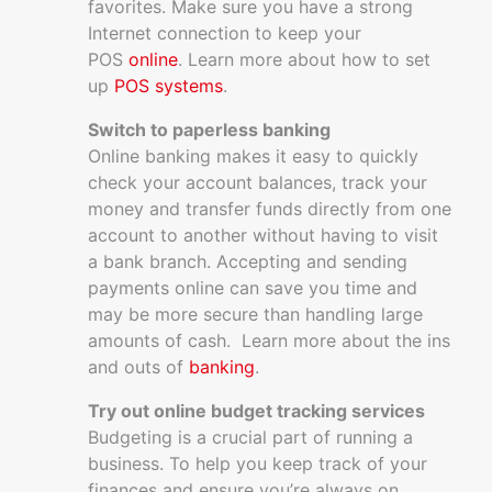
favorites. Make sure you have a strong
Internet connection to keep your
POS
online
. Learn more about how to set
up
POS systems
.
Switch to paperless banking
Online banking makes it easy to quickly
check your account balances, track your
money and transfer funds directly from one
account to another without having to visit
a bank branch. Accepting and sending
payments online can save you time and
may be more secure than handling large
amounts of cash. Learn more about the ins
and outs of
banking
.
Try out online budget tracking services
Budgeting is a crucial part of running a
business. To help you keep track of your
finances and ensure you’re always on