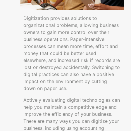
for
Emergencies
Digitization provides solutions to
Recordkeeping
organizational problems, allowing business
Budgets,
owners to gain more control over their
Accounting
business operations. Paper-intensive
and
processes can mean more time, effort and
Planning
money that could be better used
Managing
elsewhere, and increased risk if records are
Inventory
lost or destroyed accidentally. Switching to
digital practices can also have a positive
Business
impact on the environment by cutting
Digitisation
down on paper use.
Building
Actively evaluating digital technologies can
and
help you maintain a competitive edge and
growing
improve the efficiency of your business.
There are many ways you can digitize your
Resources
business, including using accounting