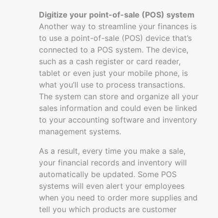
Digitize your point-of-sale (POS) system
Another way to streamline your finances is
to use a point-of-sale (POS) device that’s
connected to a POS system. The device,
such as a cash register or card reader,
tablet or even just your mobile phone, is
what you’ll use to process transactions.
The system can store and organize all your
sales information and could even be linked
to your accounting software and inventory
management systems.
As a result, every time you make a sale,
your financial records and inventory will
automatically be updated. Some POS
systems will even alert your employees
when you need to order more supplies and
tell you which products are customer