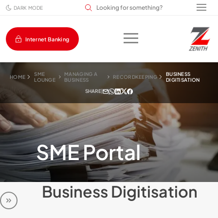
Search input field
DARK MODE
Internet Banking
SME
MANAGING A
BUSINESS
HOME
RECORDKEEPING
LOUNGE
BUSINESS
DIGITISATION
SHARE
|
SME Portal
Business Digitisation