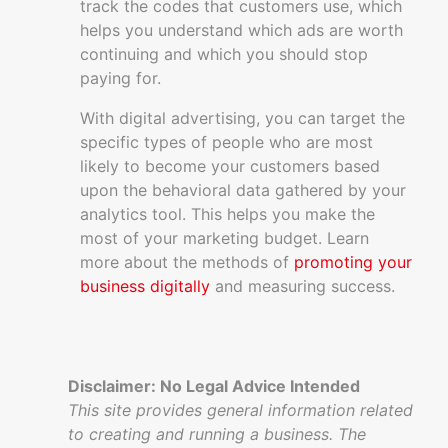
track the codes that customers use, which
helps you understand which ads are worth
continuing and which you should stop
paying for.
With digital advertising, you can target the
specific types of people who are most
likely to become your customers based
upon the behavioral data gathered by your
analytics tool. This helps you make the
most of your marketing budget. Learn
more about the methods of
promoting your
business digitally
and measuring success.
Disclaimer: No Legal Advice Intended
This site provides general information related
to creating and running a business. The