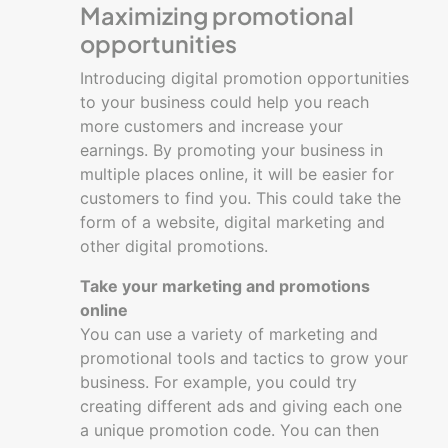
Maximizing promotional
opportunities
Introducing digital promotion opportunities
to your business could help you reach
more customers and increase your
earnings. By promoting your business in
multiple places online, it will be easier for
customers to find you. This could take the
form of a website, digital marketing and
other digital promotions.
Take your marketing and promotions
online
You can use a variety of marketing and
promotional tools and tactics to grow your
business. For example, you could try
creating different ads and giving each one
a unique promotion code. You can then