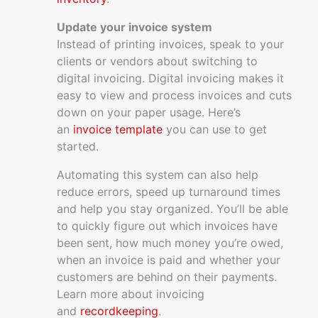
Update your invoice system
Instead of printing invoices, speak to your
clients or vendors about switching to
digital invoicing. Digital invoicing makes it
easy to view and process invoices and cuts
down on your paper usage. Here’s
an
invoice template
you can use to get
started.
Automating this system can also help
reduce errors, speed up turnaround times
and help you stay organized. You’ll be able
to quickly figure out which invoices have
been sent, how much money you’re owed,
when an invoice is paid and whether your
customers are behind on their payments.
Learn more about invoicing
and
recordkeeping
.