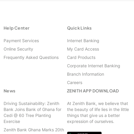
Help Center
Quick Links
Payment Services
Internet Banking
Online Security
My Card Access
Frequently Asked Questions
Card Products
Corporate Internet Banking
Branch Information
Careers
News
ZENITH APP DOWNLOAD
Driving Sustainability: Zenith
At Zenith Bank, we believe that
Bank Joins Bank of Ghana for
the beauty of life lies in the little
Cedi @ 60 Tree Planting
things that give us a better
Exercise
expression of ourselves.
Zenith Bank Ghana Marks 20th