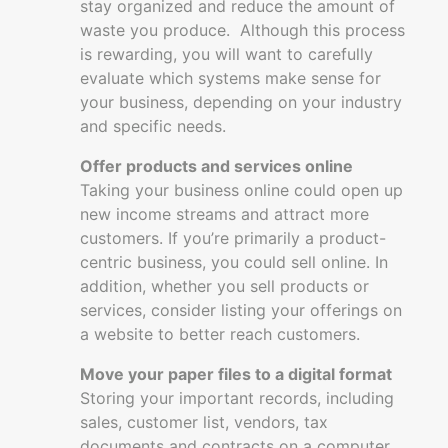
stay organized and reduce the amount of
waste you produce. Although this process
is rewarding, you will want to carefully
evaluate which systems make sense for
your business, depending on your industry
and specific needs.
Offer products and services online
Taking your business online could open up
new income streams and attract more
customers. If you’re primarily a product-
centric business, you could sell online. In
addition, whether you sell products or
services, consider listing your offerings on
a website to better reach customers.
Move your paper files to a digital format
Storing your important records, including
sales, customer list, vendors, tax
documents and contracts on a computer