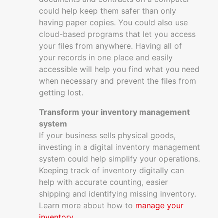
could help keep them safer than only
having paper copies. You could also use
cloud-based programs that let you access
your files from anywhere. Having all of
your records in one place and easily
accessible will help you find what you need
when necessary and prevent the files from
getting lost.
Transform your inventory management
system
If your business sells physical goods,
investing in a digital inventory management
system could help simplify your operations.
Keeping track of inventory digitally can
help with accurate counting, easier
shipping and identifying missing inventory.
Learn more about how to
manage your
inventory
.