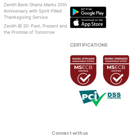
Zenith Bank Ghana Marks 20th
Anniversary with Spirit-Filled
Thanksgiving Service
Zenith @ 20: Past, Present and
the Promise of Tomorrow
CERTIFICATIONS
Connect with us