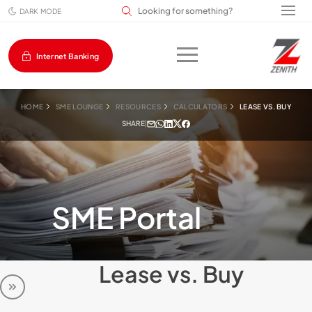
Search input field
DARK MODE
Internet Banking
HOME
SME LOUNGE
RESOURCES
CALCULATORS
LEASE VS. BUY
SHARE
|
SME Portal
Lease vs. Buy