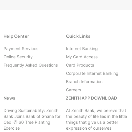
Help Center
Quick Links
Payment Services
Internet Banking
Online Security
My Card Access
Frequently Asked Questions
Card Products
Corporate Internet Banking
Branch Information
Careers
News
ZENITH APP DOWNLOAD
Driving Sustainability: Zenith
At Zenith Bank, we believe that
Bank Joins Bank of Ghana for
the beauty of life lies in the little
Cedi @ 60 Tree Planting
things that give us a better
Exercise
expression of ourselves.