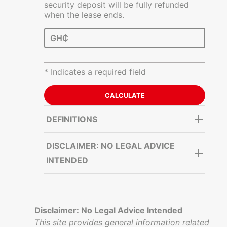
security deposit will be fully refunded
when the lease ends.
GH₵
* Indicates a required field
DEFINITIONS
DISCLAIMER: NO LEGAL ADVICE
INTENDED
Disclaimer: No Legal Advice Intended
This site provides general information related