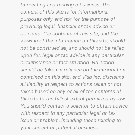
to creating and running a business. The
content of this site is for informational
purposes only and not for the purpose of
providing legal, financial or tax advice or
opinions. The contents of this site, and the
viewing of the information on this site, should
not be construed as, and should not be relied
upon for, legal or tax advice in any particular
circumstance or fact situation. No action
should be taken in reliance on the information
contained on this site, and Visa Inc. disclaims
all liability in respect to actions taken or not
taken based on any or all of the contents of
this site to the fullest extent permitted by law.
You should contact a solicitor to obtain advice
with respect to any particular legal or tax
issue or problem, including those relating to
your current or potential business.