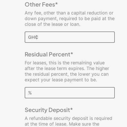
Other Fees*
Any fee, other than a capital reduction or
down payment, required to be paid at the
close of the lease or loan.
GH₵
Residual Percent*
For leases, this is the remaining value
after the lease term expires. The higher
the residual percent, the lower you can
expect your lease payment to be.
%
Security Deposit*
A refundable security deposit is required
at the time of lease. Make sure the