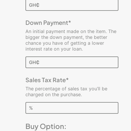
GH₵
Calculators
Business
Down Payment*
Loan
An initial payment made on the item. The
Break-
bigger the down payment, the better
Even
chance you have of getting a lower
Analysis
interest rate on your loan.
Lease
GH₵
vs.
Buy
Sales Tax Rate*
Profit
and
The percentage of sales tax you’ll be
Loss
charged on the purchase.
Rework
%
Your
Budget
Buy Option:
Startup