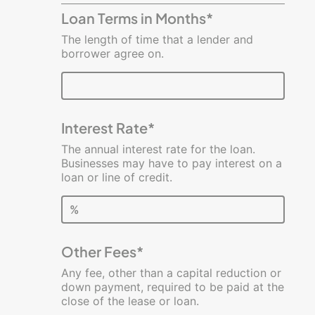
Costs
Loan Terms in Months*
Estimator
The length of time that a lender and
borrower agree on.
Interest Rate*
The annual interest rate for the loan.
Businesses may have to pay interest on a
loan or line of credit.
%
Other Fees*
Any fee, other than a capital reduction or
down payment, required to be paid at the
close of the lease or loan.