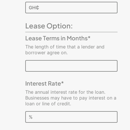
GH₵
Lease Option:
Lease Terms in Months*
The length of time that a lender and
borrower agree on.
Interest Rate*
The annual interest rate for the loan.
Businesses may have to pay interest on a
loan or line of credit.
%