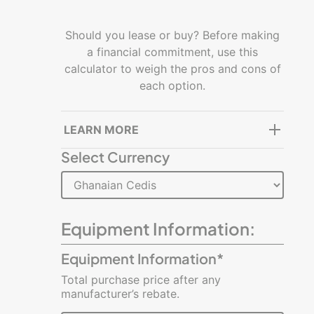
Getting
started
Should you lease or buy? Before making
a financial commitment, use this
Managing
calculator to weigh the pros and cons of
a
each option.
business
Building
LEARN MORE
and
Select Currency
growing
Resources
Glossary
Equipment Information:
of
Terms
Equipment Information*
Total purchase price after any
Infographics
manufacturer’s rebate.
Videos