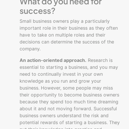
What do you need for
business
success?
plan
Small business owners play a particularly
Creating
important role in their business as they often
a
have to take on multiple roles and their
business
decisions can determine the success of the
Financial
company.
Basics
An action-oriented approach.
Research is
Going
essential to starting a business, and you may
digital
need to continually invest in your own
with
knowledge as you run and grow your
your
business. However, some people may miss
business
their opportunity to become business owners
because they spend too much time dreaming
Managing
about it and not moving forward. Successful
a
business owners understand the risk and
business
potential rewards of starting a business. They