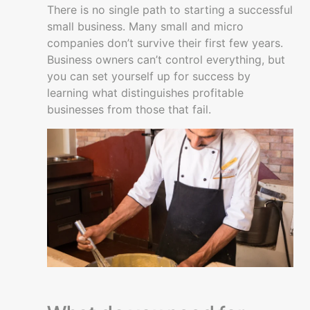
Getting
There is no single path to starting a successful
started
small business. Many small and micro
companies don’t survive their first few years.
Is
Business owners can’t control everything, but
starting
you can set yourself up for success by
a
learning what distinguishes profitable
business
businesses from those that fail.
right
for
you
Starting
a
Business
Keys
to
Success
Creating
a