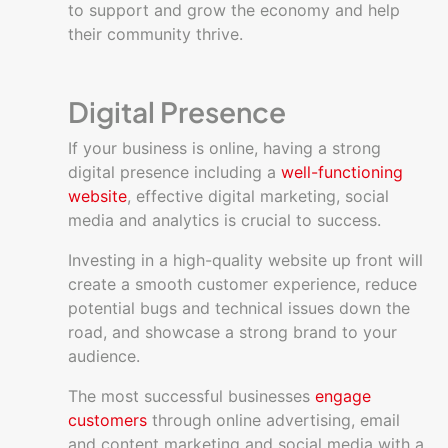
to support and grow the economy and help
their community thrive.
Digital Presence
If your business is online, having a strong
digital presence including a
well-functioning
website
, effective digital marketing, social
media and analytics is crucial to success.
Investing in a high-quality website up front will
create a smooth customer experience, reduce
potential bugs and technical issues down the
road, and showcase a strong brand to your
audience.
The most successful businesses
engage
customers
through online advertising, email
and content marketing and social media with a