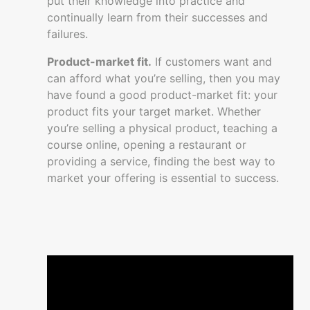
put their knowledge into practice and
Building
continually learn from their successes and
and
failures.
growing
Product-market fit.
If customers want and
Resources
can afford what you’re selling, then you may
have found a good product-market fit: your
product fits your target market. Whether
you’re selling a physical product, teaching a
course online, opening a restaurant or
providing a service, finding the best way to
market your offering is essential to success.