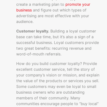
create a marketing plan to
promote your
business
and figure out which types of
advertising are most effective with your
audience.
Customer loyalty.
Building a loyal customer
base can take time, but it’s also a sign of a
successful business. Loyal customers provide
two great benefits: recurring revenue and
word-of-mouth referrals.
How do you build customer loyalty? Provide
excellent customer service, tell the story of
your company’s vision or mission, and explain
the value of the products or services you sell.
Some customers may even be loyal to small
business owners who are outstanding
members of their community. Many
communities encourage people to “buy local”